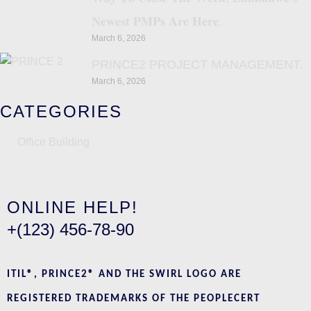
𝐍𝐞𝐰𝐞𝐬𝐭 𝐏𝐌𝐏𝐬 𝐀𝐫𝐞 𝐇𝐞𝐫𝐞.
March 6, 2026
PRINCE2 PROJECT MANAGEMENT.
March 6, 2026
CATEGORIES
Office Building
ONLINE HELP!
+(123) 456-78-90
ITIL®, PRINCE2® AND THE SWIRL LOGO ARE
REGISTERED TRADEMARKS OF THE PEOPLECERT