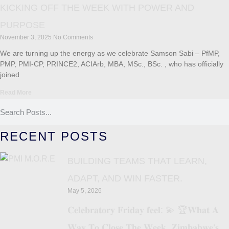
KICKING OFF THE WEEK WITH POWER AND
PURPOSE
November 3, 2025
No Comments
We are turning up the energy as we celebrate Samson Sabi – PfMP,
PMP, PMI-CP, PRINCE2, ACIArb, MBA, MSc., BSc. , who has officially
joined
Read More
RECENT POSTS
BUILDING TEAMS THAT LEARN,
ADAPT, AND WIN FASTER.
May 5, 2026
𝐂𝐞𝐥𝐞𝐛𝐫𝐚𝐭𝐨𝐫𝐲 𝐅𝐫𝐢𝐝𝐚𝐲 𝐟𝐞𝐞𝐥: 💫 🏆𝐖𝐡𝐚𝐭 𝐀
𝐖𝐚𝐲 𝐓𝐨 𝐂𝐥𝐨𝐬𝐞 𝐓𝐡𝐞 𝐖𝐞𝐞𝐤, 𝐙𝐢𝐦𝐛𝐚𝐛𝐰𝐞’𝐬