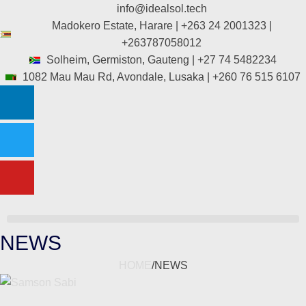
info@idealsol.tech
Madokero Estate, Harare | +263 24 2001323 |
+263787058012
Solheim, Germiston, Gauteng | +27 74 5482234
1082 Mau Mau Rd, Avondale, Lusaka | +260 76 515 6107
NEWS
HOME
/
NEWS