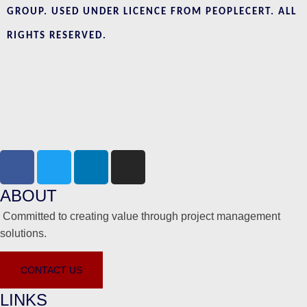
GROUP. USED UNDER LICENCE FROM PEOPLECERT. ALL
RIGHTS RESERVED.
ABOUT
Committed to creating value through project management
solutions.
CONTACT US
LINKS