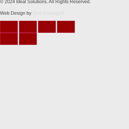
© 2024 Ideal Solutions. All Rights Reserved.
Web Design by
Web Entangled