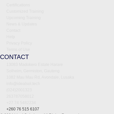
Certifications
Customized Training
Upcoming Training
News & Updates
Contact
Help
Privacy Policy
Terms of Use
CONTACT
13083 Madokero Estate Harare
Solheim, Germiston, Gauteng
1082 Mau Mau Rd, Avondale, Lusaka
info@idealsol.tech
(024)2001323
263787058012
+27 74 5482234
+260 76 515 6107