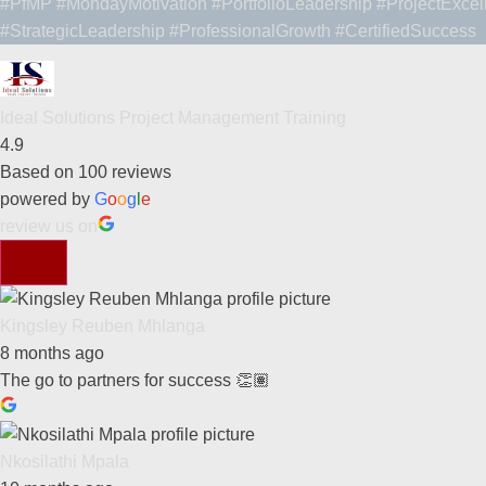
#PfMP
#MondayMotivation
#PortfolioLeadership
#ProjectExcel
#StrategicLeadership
#ProfessionalGrowth
#CertifiedSuccess
Ideal Solutions Project Management Training
4.9
Based on 100 reviews
powered by
G
o
o
g
l
e
review us on
Kingsley Reuben Mhlanga
8 months ago
The go to partners for success 👏🏽
Nkosilathi Mpala