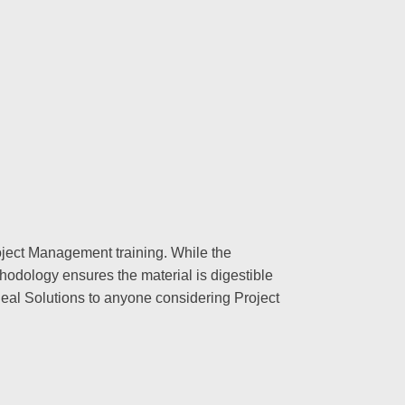
oject Management training. While the
hodology ensures the material is digestible
deal Solutions to anyone considering Project