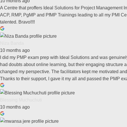
10 months ago
A Centre that proffers Ideal Solutions for Project Management 
ACP, RMP, PgMP and PfMP Trainings leading to all my PMI Cert
talented. Bravo!!!!
Niza Banda
10 months ago
I did my PMP exam prep with Ideal Solutions and was genuinely i
had doubts about online learning, but their engaging structure 
changed my perspective. The facilitators kept me motivated and
Thanks to their support, I gave it my all and passed the PMP exa
Blessing Muchuchuti
10 months ago