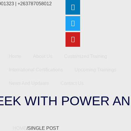
2001323 | +263787058012
Home
About Us
Customized Training
International Certifications
Upcoming Trainings
News And Updates
Contact Us
WEEK WITH POWER A
HOME
/
SINGLE POST