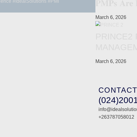
𝐏𝐌𝐏𝐬 𝐀𝐫𝐞 
lence
#IdealSolutions
#PMI
March 6, 2026
PRINCE2
MANAGEM
March 6, 2026
CONTACT
(024)200
info@idealsoluti
+263787058012