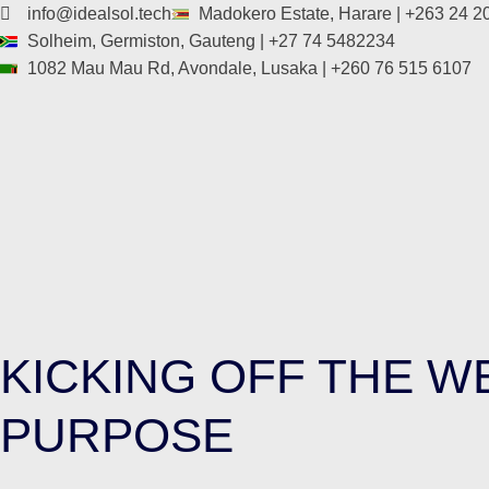
info@idealsol.tech
Madokero Estate, Harare | +263 24 
Solheim, Germiston, Gauteng | +27 74 5482234
1082 Mau Mau Rd, Avondale, Lusaka | +260 76 515 6107
KICKING OFF THE 
PURPOSE