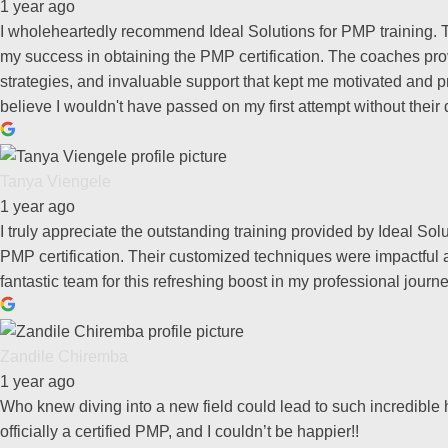
1 year ago
I wholeheartedly recommend Ideal Solutions for PMP training. T
my success in obtaining the PMP certification. The coaches prov
strategies, and invaluable support that kept me motivated and pr
believe I wouldn't have passed on my first attempt without their
Tanya Viengele
1 year ago
I truly appreciate the outstanding training provided by Ideal S
PMP certification. Their customized techniques were impactful a
fantastic team for this refreshing boost in my professional journe
Zandile Chiremba
1 year ago
Who knew diving into a new field could lead to such incredible 
officially a certified PMP, and I couldn’t be happier!!