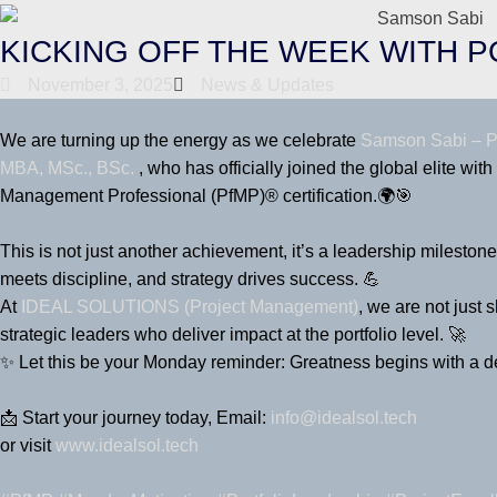
KICKING OFF THE WEEK WITH 
November 3, 2025
News & Updates
We are turning up the energy as we celebrate
Samson Sabi – P
MBA, MSc., BSc.
, who has officially joined the global elite with
Management Professional (PfMP)® certification.🌍🎯
This is not just another achievement, it’s a leadership mileston
meets discipline, and strategy drives success. 💪
At
IDEAL SOLUTIONS (Project Management)
, we are not just
strategic leaders who deliver impact at the portfolio level. 🚀
✨ Let this be your Monday reminder: Greatness begins with a de
📩 Start your journey today, Email:
info@idealsol.tech
or visit
www.idealsol.tech