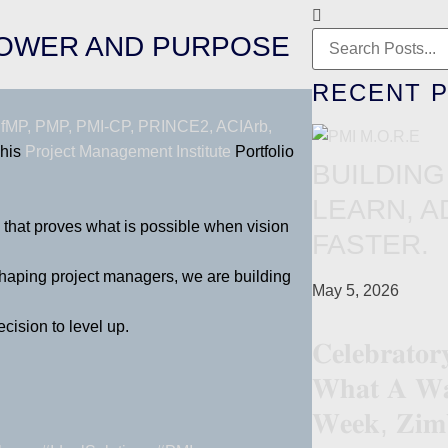
POWER AND PURPOSE
RECENT 
fMP, PMP, PMI-CP, PRINCE2, ACIArb,
 his
Project Management Institute
Portfolio
BUILDING
LEARN, A
e that proves what is possible when vision
FASTER.
 shaping project managers, we are building
May 5, 2026
cision to level up.
𝐂𝐞𝐥𝐞𝐛𝐫𝐚𝐭𝐨
𝐖𝐡𝐚𝐭 𝐀 𝐖𝐚
𝐖𝐞𝐞𝐤, 𝐙𝐢𝐦