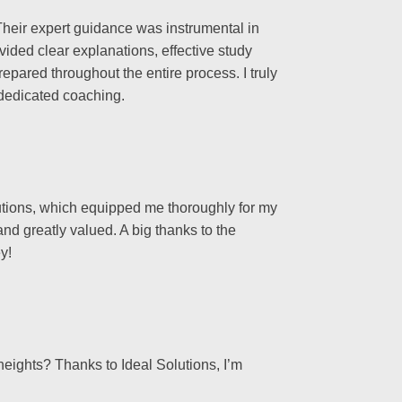
heir expert guidance was instrumental in
ided clear explanations, effective study
epared throughout the entire process. I truly
 dedicated coaching.
olutions, which equipped me thoroughly for my
nd greatly valued. A big thanks to the
y!
heights? Thanks to Ideal Solutions, I’m