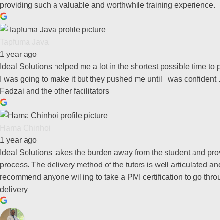
providing such a valuable and worthwhile training experience.
Tapfuma Java
1 year ago
Ideal Solutions helped me a lot in the shortest possible time t
I was going to make it but they pushed me until I was confident .
Fadzai and the other facilitators.
Hama Chinhoi
1 year ago
Ideal Solutions takes the burden away from the student and pro
process. The delivery method of the tutors is well articulated 
recommend anyone willing to take a PMI certification to go thro
delivery.