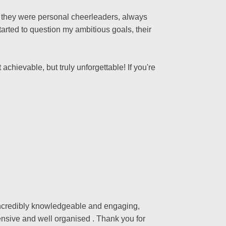
s; they were personal cheerleaders, always
arted to question my ambitious goals, their
achievable, but truly unforgettable! If you're
 incredibly knowledgeable and engaging,
nsive and well organised . Thank you for