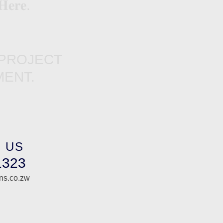
𝐞𝐫𝐞.
 PROJECT
ENT.
 US
1323
ons.co.zw