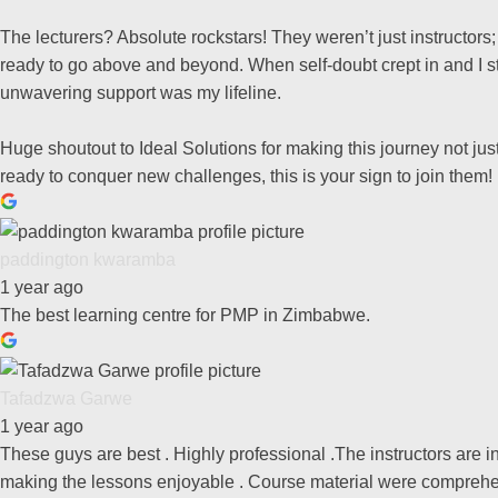
The lecturers? Absolute rockstars! They weren’t just instructor
ready to go above and beyond. When self-doubt crept in and I st
unwavering support was my lifeline.
Huge shoutout to Ideal Solutions for making this journey not just 
ready to conquer new challenges, this is your sign to join them!
paddington kwaramba
1 year ago
The best learning centre for PMP in Zimbabwe.
Tafadzwa Garwe
1 year ago
These guys are best . Highly professional .The instructors are
making the lessons enjoyable . Course material were comprehe