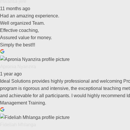
mwansa jere
11 months ago
Had an amazing experience.
Well organized Team.
Effective coaching,
Assured value for money.
Simply the best!!!
Apronia Nyanzira
1 year ago
Ideal Solutions provides highly professional and welcoming Pr
program is rigorous and intensive, the exceptional teaching met
and achievable for all participants. I would highly recommend I
Management Training.
Fideliah Mhlanga