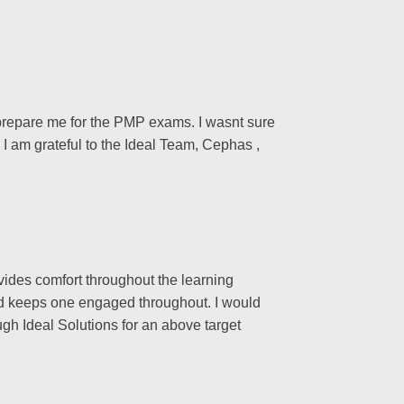
o prepare me for the PMP exams. I wasnt sure
 I am grateful to the Ideal Team, Cephas ,
vides comfort throughout the learning
and keeps one engaged throughout. I would
ugh Ideal Solutions for an above target