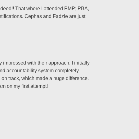
Indeed!! That where I attended PMP; PBA,
ifications. Cephas and Fadzie are just
mpressed with their approach. I initially
and accountability system completely
 on track, which made a huge difference.
m on my first attempt!