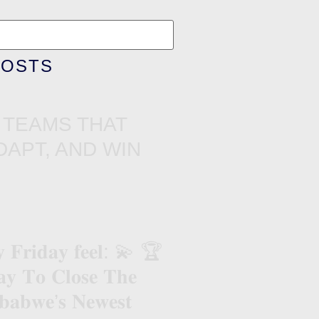
POSTS
 TEAMS THAT
DAPT, AND WIN
𝐲 𝐅𝐫𝐢𝐝𝐚𝐲 𝐟𝐞𝐞𝐥: 💫 🏆
 𝐓𝐨 𝐂𝐥𝐨𝐬𝐞 𝐓𝐡𝐞
𝐚𝐛𝐰𝐞’𝐬 𝐍𝐞𝐰𝐞𝐬𝐭