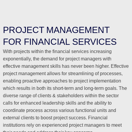
PROJECT MANAGEMENT
FOR FINANCIAL SERVICES
With projects within the financial services increasing
exponentially, the demand for project managers with
effective management skills has never been higher. Effective
project management allows for streamlining of processes,
enabling proactive approaches to project implementation
which results in both its short-term and long-term goals. The
diverse range of clients & stakeholders within the sector
calls for enhanced leadership skills and the ability to
coordinate process across various functional units and
external clients to boost project success. Financial
institutions rely on experienced project managers to meet