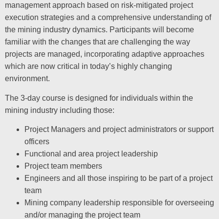
management approach based on risk-mitigated project
execution strategies and a comprehensive understanding of
the mining industry dynamics. Participants will become
familiar with the changes that are challenging the way
projects are managed, incorporating adaptive approaches
which are now critical in today’s highly changing
environment.
The 3-day course is designed for individuals within the
mining industry including those:
Project Managers and project administrators or support
officers
Functional and area project leadership
Project team members
Engineers and all those inspiring to be part of a project
team
Mining company leadership responsible for overseeing
and/or managing the project team