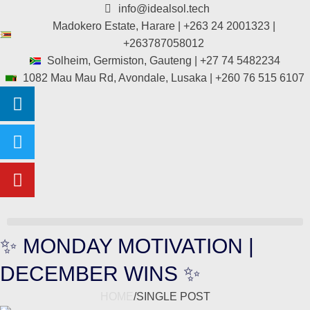
info@idealsol.tech
Madokero Estate, Harare | +263 24 2001323 |
+263787058012
Solheim, Germiston, Gauteng | +27 74 5482234
1082 Mau Mau Rd, Avondale, Lusaka | +260 76 515 6107
✨ MONDAY MOTIVATION |
DECEMBER WINS ✨
HOME
/
SINGLE POST