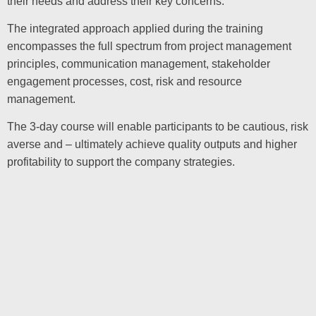
their needs and address their key concerns.
The integrated approach applied during the training
encompasses the full spectrum from project management
principles, communication management, stakeholder
engagement processes, cost, risk and resource
management.
The 3-day course will enable participants to be cautious, risk
averse and – ultimately achieve quality outputs and higher
profitability to support the company strategies.