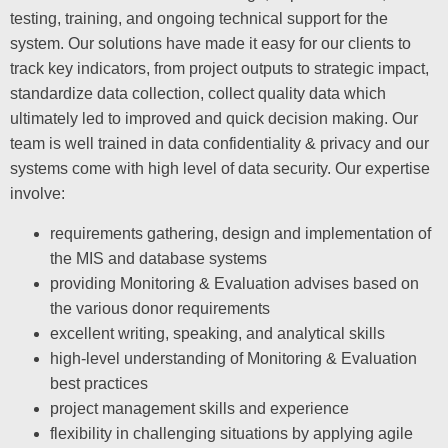
testing, training, and ongoing technical support for the
system. Our solutions have made it easy for our clients to
track key indicators, from project outputs to strategic impact,
standardize data collection, collect quality data which
ultimately led to improved and quick decision making. Our
team is well trained in data confidentiality & privacy and our
systems come with high level of data security. Our expertise
involve:
requirements gathering, design and implementation of
the MIS and database systems
providing Monitoring & Evaluation advises based on
the various donor requirements
excellent writing, speaking, and analytical skills
high-level understanding of Monitoring & Evaluation
best practices
project management skills and experience
flexibility in challenging situations by applying agile