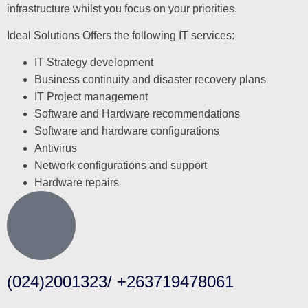
infrastructure whilst you focus on your priorities.
Ideal Solutions Offers the following IT services:
IT Strategy development
Business continuity and disaster recovery plans
IT Project management
Software and Hardware recommendations
Software and hardware configurations
Antivirus
Network configurations and support
Hardware repairs
(024)2001323/ +263719478061