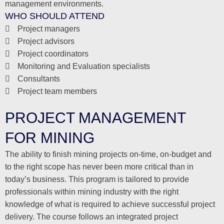
management environments.
WHO SHOULD ATTEND
Project managers
Project advisors
Project coordinators
Monitoring and Evaluation specialists
Consultants
Project team members
PROJECT MANAGEMENT
FOR MINING
The ability to finish mining projects on-time, on-budget and
to the right scope has never been more critical than in
today’s business. This program is tailored to provide
professionals within mining industry with the right
knowledge of what is required to achieve successful project
delivery. The course follows an integrated project