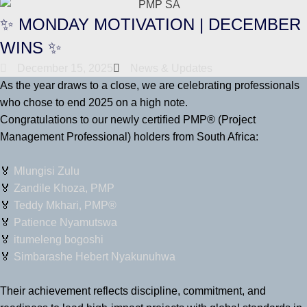
✨ MONDAY MOTIVATION | DECEMBER
WINS ✨
December 15, 2025
News & Updates
As the year draws to a close, we are celebrating professionals
who chose to end 2025 on a high note.
Congratulations to our newly certified PMP® (Project
Management Professional) holders from South Africa:
🏅
Mlungisi Zulu
🏅
Zandile Khoza, PMP
🏅
Teddy Mkhari, PMP®
🏅
Patience Nyamutswa
🏅
itumeleng bogoshi
🏅
Simbarashe Hebert Nyakunuhwa
Their achievement reflects discipline, commitment, and