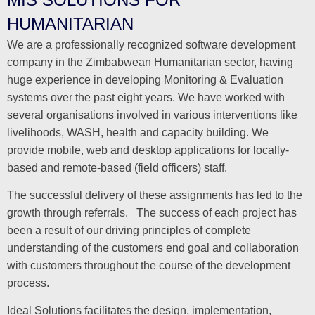
HUMANITARIAN
We are a professionally recognized software development
company in the Zimbabwean Humanitarian sector, having
huge experience in developing Monitoring & Evaluation
systems over the past eight years. We have worked with
several organisations involved in various interventions like
livelihoods, WASH, health and capacity building. We
provide mobile, web and desktop applications for locally-
based and remote-based (field officers) staff.
The successful delivery of these assignments has led to the
growth through referrals. The success of each project has
been a result of our driving principles of complete
understanding of the customers end goal and collaboration
with customers throughout the course of the development
process.
Ideal Solutions facilitates the design, implementation,