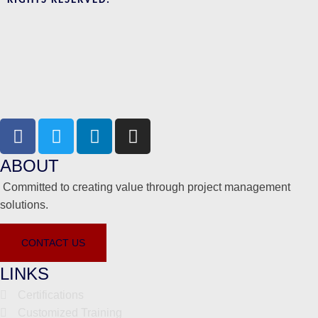
RIGHTS RESERVED.
ABOUT
Committed to creating value through project management
solutions.
CONTACT US
LINKS
Certifications
Customized Training