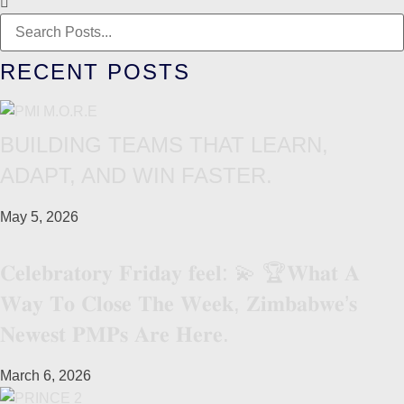
RECENT POSTS
BUILDING TEAMS THAT LEARN,
ADAPT, AND WIN FASTER.
May 5, 2026
𝐂𝐞𝐥𝐞𝐛𝐫𝐚𝐭𝐨𝐫𝐲 𝐅𝐫𝐢𝐝𝐚𝐲 𝐟𝐞𝐞𝐥: 💫 🏆𝐖𝐡𝐚𝐭 𝐀
𝐖𝐚𝐲 𝐓𝐨 𝐂𝐥𝐨𝐬𝐞 𝐓𝐡𝐞 𝐖𝐞𝐞𝐤, 𝐙𝐢𝐦𝐛𝐚𝐛𝐰𝐞’𝐬
𝐍𝐞𝐰𝐞𝐬𝐭 𝐏𝐌𝐏𝐬 𝐀𝐫𝐞 𝐇𝐞𝐫𝐞.
March 6, 2026