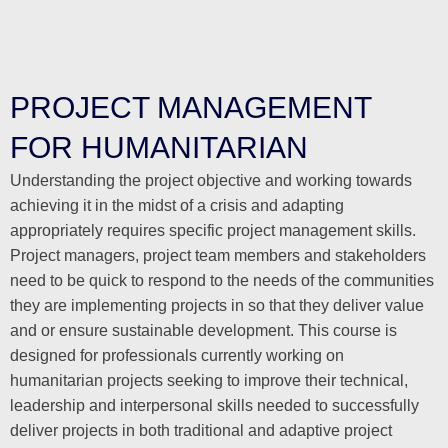
PROJECT MANAGEMENT
FOR HUMANITARIAN
Understanding the project objective and working towards
achieving it in the midst of a crisis and adapting
appropriately requires specific project management skills.
Project managers, project team members and stakeholders
need to be quick to respond to the needs of the communities
they are implementing projects in so that they deliver value
and or ensure sustainable development. This course is
designed for professionals currently working on
humanitarian projects seeking to improve their technical,
leadership and interpersonal skills needed to successfully
deliver projects in both traditional and adaptive project