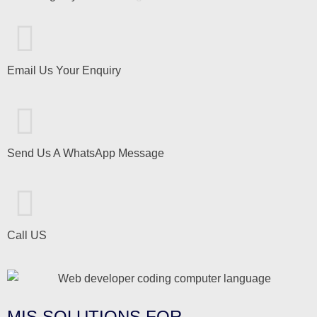
Email Us Your Enquiry
Send Us A WhatsApp Message
Call US
MIS SOLUTIONS FOR