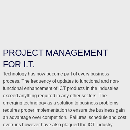
PROJECT MANAGEMENT
FOR I.T.
Technology has now become part of every business
process. The frequency of updates to functional and non-
functional enhancement of ICT products in the industries
exceed anything required in any other sectors. The
emerging technology as a solution to business problems
requires proper implementation to ensure the business gain
an advantage over competition. Failures, schedule and cost
overruns however have also plagued the ICT industry