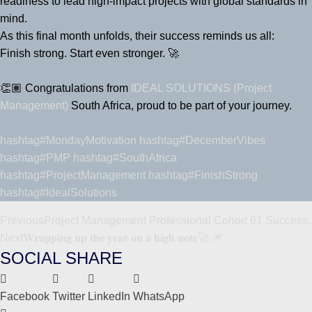
readiness to lead high-impact projects with global standards in
mind.
As this final month unfolds, their success reminds us all:
Finish strong. Start even stronger. 🚀
👏🏽 Congratulations from
IDEAL SOLUTIONS (Project
Management)
South Africa, proud to be part of your journey.
hashtag#MondayMotivation
hashtag#DecemberVibes
hashtag#PMP
hashtag#SouthAfrica
hashtag#ProjectManagement
hashtag#FinishStrong
hashtag#IdealSolutions
Previous
Project Management Professional Cohort 61 Success.
Next
𝐖𝐫𝐚𝐩𝐩𝐢𝐧𝐠 𝐮𝐩 𝐭𝐡𝐞 𝐲𝐞𝐚𝐫 𝐨𝐧 𝐚 𝐡𝐢𝐠𝐡 𝐧𝐨𝐭𝐞🚀 🎆
SOCIAL SHARE
Facebook
Twitter
LinkedIn
WhatsApp