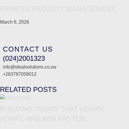
PRINCE2 PROJECT MANAGEMENT.
March 6, 2026
CONTACT US
(024)2001323
info@idealsolutions.co.zw
+263787058012
RELATED POSTS
BUILDING TEAMS THAT LEARN,
ADAPT, AND WIN FASTER.