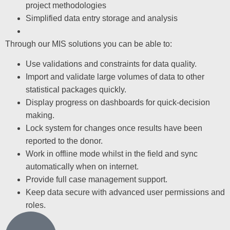
project methodologies
Simplified data entry storage and analysis
Through our MIS solutions you can be able to:
Use validations and constraints for data quality.
Import and validate large volumes of data to other
statistical packages quickly.
Display progress on dashboards for quick-decision
making.
Lock system for changes once results have been
reported to the donor.
Work in offline mode whilst in the field and sync
automatically when on internet.
Provide full case management support.
Keep data secure with advanced user permissions and
roles.