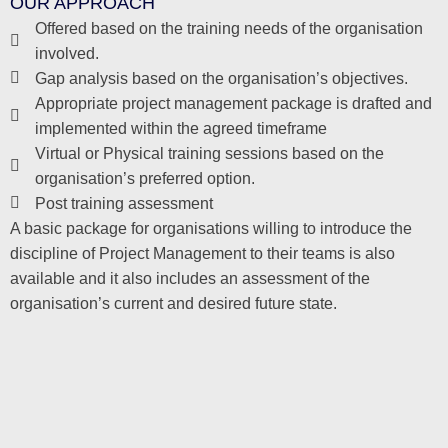
OUR APPROACH
Offered based on the training needs of the organisation
involved.
Gap analysis based on the organisation’s objectives.
Appropriate project management package is drafted and
implemented within the agreed timeframe
Virtual or Physical training sessions based on the
organisation’s preferred option.
Post training assessment
A basic package for organisations willing to introduce the
discipline of Project Management to their teams is also
available and it also includes an assessment of the
organisation’s current and desired future state.