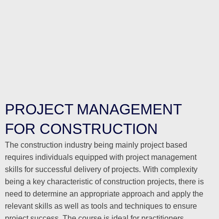
PROJECT MANAGEMENT
FOR CONSTRUCTION
The construction industry being mainly project based
requires individuals equipped with project management
skills for successful delivery of projects. With complexity
being a key characteristic of construction projects, there is
need to determine an appropriate approach and apply the
relevant skills as well as tools and techniques to ensure
project success. The course is ideal for practitioners