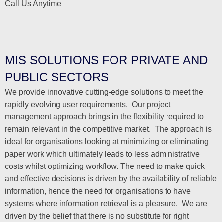
Call Us Anytime
MIS SOLUTIONS FOR PRIVATE AND
PUBLIC SECTORS
We provide innovative cutting-edge solutions to meet the
rapidly evolving user requirements. Our project
management approach brings in the flexibility required to
remain relevant in the competitive market. The approach is
ideal for organisations looking at minimizing or eliminating
paper work which ultimately leads to less administrative
costs whilst optimizing workflow. The need to make quick
and effective decisions is driven by the availability of reliable
information, hence the need for organisations to have
systems where information retrieval is a pleasure. We are
driven by the belief that there is no substitute for right