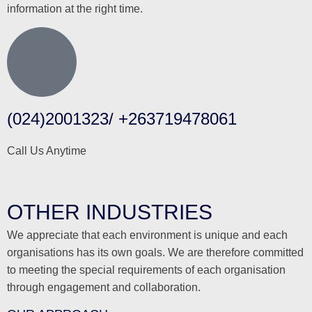
information at the right time.
(024)2001323/ +263719478061
Call Us Anytime
OTHER INDUSTRIES
We appreciate that each environment is unique and each
organisations has its own goals. We are therefore committed
to meeting the special requirements of each organisation
through engagement and collaboration.