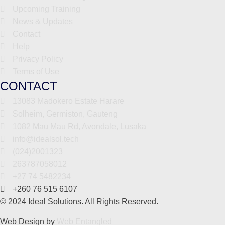
Upcoming Training
News & Updates
Contact
Help
Privacy Policy
Terms of Use
CONTACT
13083 Madokero Estate Harare
Solheim, Germiston, Gauteng
1082 Mau Mau Rd, Avondale, Lusaka
info@idealsol.tech
(024)2001323
263787058012
+27 74 5482234
+260 76 515 6107
© 2024 Ideal Solutions. All Rights Reserved.
Web Design by
Web Entangled