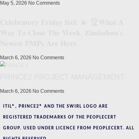
May 5, 2026
No Comments
𝐂𝐞𝐥𝐞𝐛𝐫𝐚𝐭𝐨𝐫𝐲 𝐅𝐫𝐢𝐝𝐚𝐲 𝐟𝐞𝐞𝐥: 💫 🏆𝐖𝐡𝐚𝐭 𝐀
𝐖𝐚𝐲 𝐓𝐨 𝐂𝐥𝐨𝐬𝐞 𝐓𝐡𝐞 𝐖𝐞𝐞𝐤, 𝐙𝐢𝐦𝐛𝐚𝐛𝐰𝐞’𝐬
𝐍𝐞𝐰𝐞𝐬𝐭 𝐏𝐌𝐏𝐬 𝐀𝐫𝐞 𝐇𝐞𝐫𝐞.
March 6, 2026
No Comments
PRINCE2 PROJECT MANAGEMENT.
March 6, 2026
No Comments
ITIL®, PRINCE2® AND THE SWIRL LOGO ARE
REGISTERED TRADEMARKS OF THE PEOPLECERT
GROUP. USED UNDER LICENCE FROM PEOPLECERT. ALL