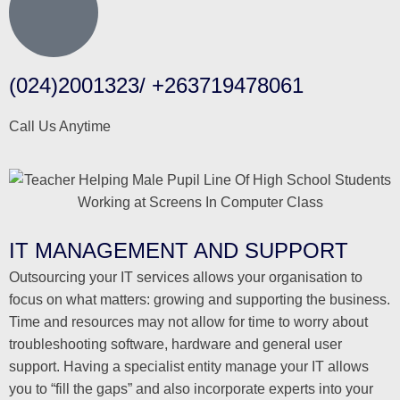
(024)2001323/ +263719478061
Call Us Anytime
IT MANAGEMENT AND SUPPORT
Outsourcing your IT services allows your organisation to
focus on what matters: growing and supporting the business.
Time and resources may not allow for time to worry about
troubleshooting software, hardware and general user
support. Having a specialist entity manage your IT allows
you to “fill the gaps” and also incorporate experts into your