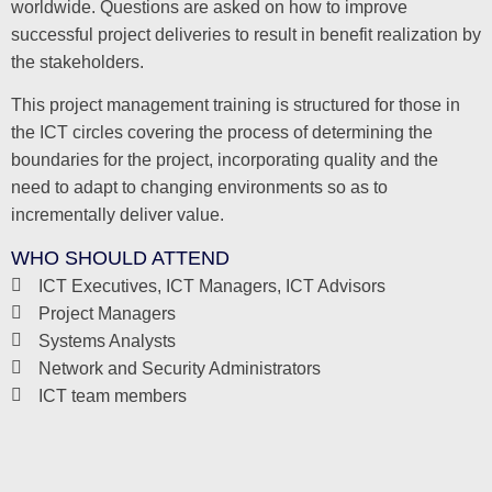
worldwide. Questions are asked on how to improve
successful project deliveries to result in benefit realization by
the stakeholders.
This project management training is structured for those in
the ICT circles covering the process of determining the
boundaries for the project, incorporating quality and the
need to adapt to changing environments so as to
incrementally deliver value.
WHO SHOULD ATTEND
ICT Executives, ICT Managers, ICT Advisors
Project Managers
Systems Analysts
Network and Security Administrators
ICT team members