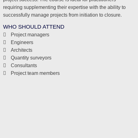
requiring supplementing their expertise with the ability to
successfully manage projects from initiation to closure.
WHO SHOULD ATTEND
Project managers
Engineers
Architects
Quantity surveyors
Consultants
Project team members