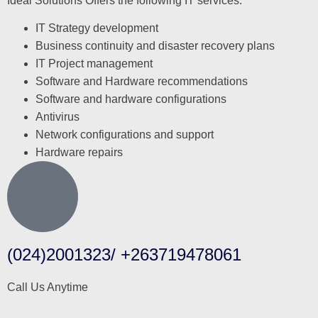
Ideal Solutions Offers the following IT services:
IT Strategy development
Business continuity and disaster recovery plans
IT Project management
Software and Hardware recommendations
Software and hardware configurations
Antivirus
Network configurations and support
Hardware repairs
(024)2001323/ +263719478061
Call Us Anytime