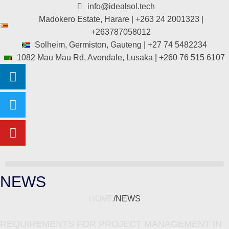
info@idealsol.tech
Madokero Estate, Harare | +263 24 2001323 |
+263787058012
Solheim, Germiston, Gauteng | +27 74 5482234
1082 Mau Mau Rd, Avondale, Lusaka | +260 76 515 6107
NEWS
HOME
/
NEWS
REQUIREMENTS FOR PROJECT MANAGEMENT IN