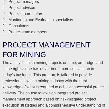
Project managers
Project advisors
Project coordinators
Monitoring and Evaluation specialists
Consultants
Project team members
PROJECT MANAGEMENT
FOR MINING
The ability to finish mining projects on-time, on-budget and
to the right scope has never been more critical than in
today’s business. This program is tailored to provide
professionals within mining industry with the right
knowledge of what is required to achieve successful project
delivery. The course follows an integrated project
management approach based on risk-mitigated project
execution strategies and a comprehensive understanding of