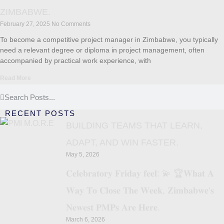
ZIMBABWE.
February 27, 2025
No Comments
To become a competitive project manager in Zimbabwe, you typically
need a relevant degree or diploma in project management, often
accompanied by practical work experience, with
Read More
RECENT POSTS
BUILDING TEAMS THAT LEARN,
ADAPT, AND WIN FASTER.
May 5, 2026
𝐂𝐞𝐥𝐞𝐛𝐫𝐚𝐭𝐨𝐫𝐲 𝐅𝐫𝐢𝐝𝐚𝐲 𝐟𝐞𝐞𝐥: 💫 🏆𝐖𝐡𝐚𝐭 𝐀
𝐖𝐚𝐲 𝐓𝐨 𝐂𝐥𝐨𝐬𝐞 𝐓𝐡𝐞 𝐖𝐞𝐞𝐤, 𝐙𝐢𝐦𝐛𝐚𝐛𝐰𝐞’𝐬
𝐍𝐞𝐰𝐞𝐬𝐭 𝐏𝐌𝐏𝐬 𝐀𝐫𝐞 𝐇𝐞𝐫𝐞.
March 6, 2026