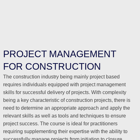
PROJECT MANAGEMENT
FOR CONSTRUCTION
The construction industry being mainly project based
requires individuals equipped with project management
skills for successful delivery of projects. With complexity
being a key characteristic of construction projects, there is
need to determine an appropriate approach and apply the
relevant skills as well as tools and techniques to ensure
project success. The course is ideal for practitioners
requiring supplementing their expertise with the ability to
successfully manage projects from initiation to closure.