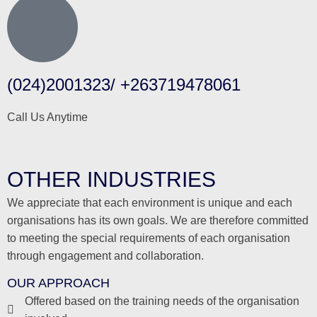
(024)2001323/ +263719478061
Call Us Anytime
OTHER INDUSTRIES
We appreciate that each environment is unique and each
organisations has its own goals. We are therefore committed
to meeting the special requirements of each organisation
through engagement and collaboration.
OUR APPROACH
Offered based on the training needs of the organisation