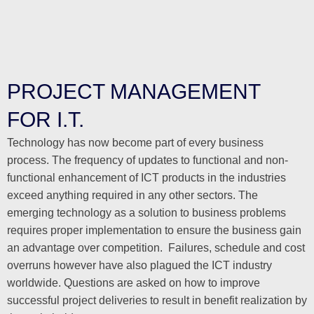
PROJECT MANAGEMENT
FOR I.T.
Technology has now become part of every business
process. The frequency of updates to functional and non-
functional enhancement of ICT products in the industries
exceed anything required in any other sectors. The
emerging technology as a solution to business problems
requires proper implementation to ensure the business gain
an advantage over competition. Failures, schedule and cost
overruns however have also plagued the ICT industry
worldwide. Questions are asked on how to improve
successful project deliveries to result in benefit realization by