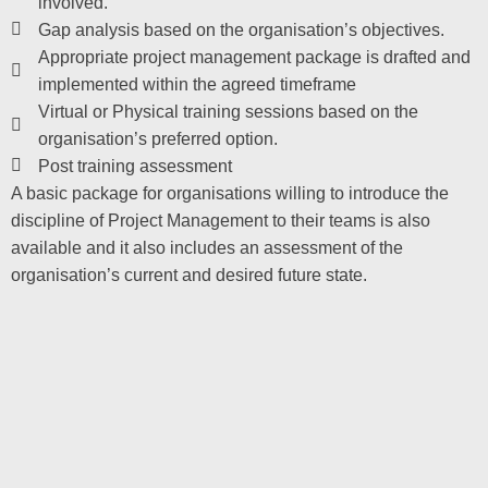
involved.
Gap analysis based on the organisation’s objectives.
Appropriate project management package is drafted and
implemented within the agreed timeframe
Virtual or Physical training sessions based on the
organisation’s preferred option.
Post training assessment
A basic package for organisations willing to introduce the
discipline of Project Management to their teams is also
available and it also includes an assessment of the
organisation’s current and desired future state.