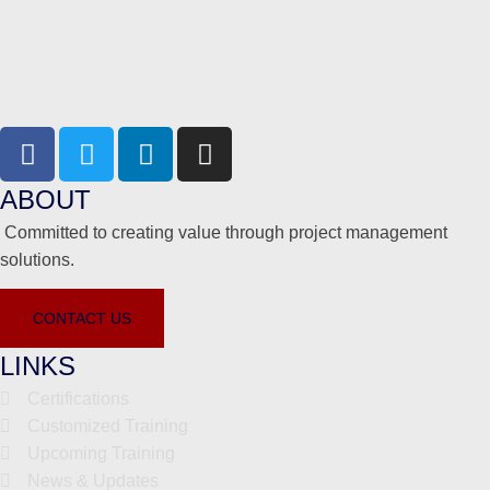
ABOUT
Committed to creating value through project management
solutions.
CONTACT US
LINKS
Certifications
Customized Training
Upcoming Training
News & Updates