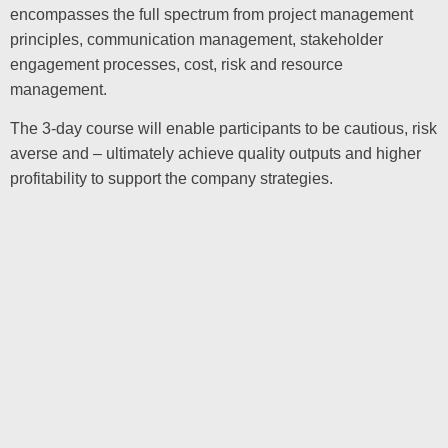
encompasses the full spectrum from project management
principles, communication management, stakeholder
engagement processes, cost, risk and resource
management.
The 3-day course will enable participants to be cautious, risk
averse and – ultimately achieve quality outputs and higher
profitability to support the company strategies.