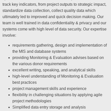
track key indicators, from project outputs to strategic impact,
standardize data collection, collect quality data which
ultimately led to improved and quick decision making. Our
team is well trained in data confidentiality & privacy and our
systems come with high level of data security. Our expertise
involve:
requirements gathering, design and implementation of
the MIS and database systems
providing Monitoring & Evaluation advises based on
the various donor requirements
excellent writing, speaking, and analytical skills
high-level understanding of Monitoring & Evaluation
best practices
project management skills and experience
flexibility in challenging situations by applying agile
project methodologies
Simplified data entry storage and analysis