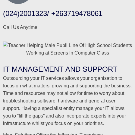
(024)2001323/ +263719478061
Call Us Anytime
IT MANAGEMENT AND SUPPORT
Outsourcing your IT services allows your organisation to
focus on what matters: growing and supporting the business.
Time and resources may not allow for time to worry about
troubleshooting software, hardware and general user
support. Having a specialist entity manage your IT allows
you to “fill the gaps” and also incorporate experts into your
infrastructure whilst you focus on your priorities.