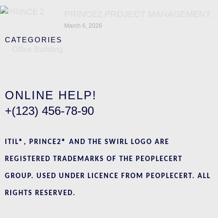
PRINCE2 PROJECT MANAGEMENT.
March 6, 2026
CATEGORIES
Office Building
ONLINE HELP!
+(123) 456-78-90
ITIL®, PRINCE2® AND THE SWIRL LOGO ARE
REGISTERED TRADEMARKS OF THE PEOPLECERT
GROUP. USED UNDER LICENCE FROM PEOPLECERT. ALL
RIGHTS RESERVED.