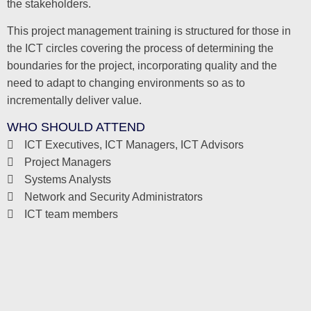
the stakeholders.
This project management training is structured for those in
the ICT circles covering the process of determining the
boundaries for the project, incorporating quality and the
need to adapt to changing environments so as to
incrementally deliver value.
WHO SHOULD ATTEND
ICT Executives, ICT Managers, ICT Advisors
Project Managers
Systems Analysts
Network and Security Administrators
ICT team members