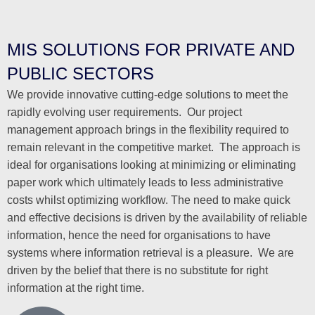
MIS SOLUTIONS FOR PRIVATE AND
PUBLIC SECTORS
We provide innovative cutting-edge solutions to meet the
rapidly evolving user requirements. Our project
management approach brings in the flexibility required to
remain relevant in the competitive market. The approach is
ideal for organisations looking at minimizing or eliminating
paper work which ultimately leads to less administrative
costs whilst optimizing workflow. The need to make quick
and effective decisions is driven by the availability of reliable
information, hence the need for organisations to have
systems where information retrieval is a pleasure. We are
driven by the belief that there is no substitute for right
information at the right time.