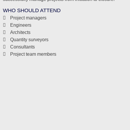
WHO SHOULD ATTEND
Project managers
Engineers
Architects
Quantity surveyors
Consultants
Project team members