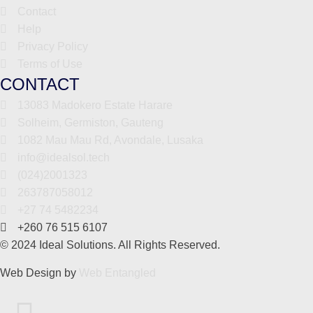
Contact
Help
Privacy Policy
Terms of Use
CONTACT
13083 Madokero Estate Harare
Solheim, Germiston, Gauteng
1082 Mau Mau Rd, Avondale, Lusaka
info@idealsol.tech
(024)2001323
263787058012
+27 74 5482234
+260 76 515 6107
© 2024 Ideal Solutions. All Rights Reserved.
Web Design by
Web Entangled