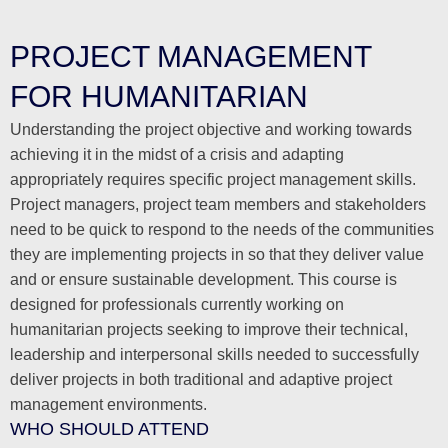
PROJECT MANAGEMENT
FOR HUMANITARIAN
Understanding the project objective and working towards
achieving it in the midst of a crisis and adapting
appropriately requires specific project management skills.
Project managers, project team members and stakeholders
need to be quick to respond to the needs of the communities
they are implementing projects in so that they deliver value
and or ensure sustainable development. This course is
designed for professionals currently working on
humanitarian projects seeking to improve their technical,
leadership and interpersonal skills needed to successfully
deliver projects in both traditional and adaptive project
management environments.
WHO SHOULD ATTEND