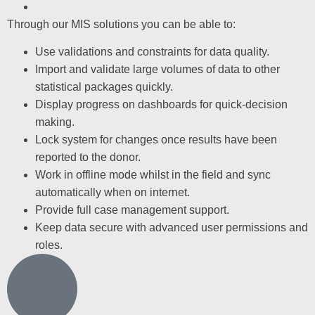
Through our MIS solutions you can be able to:
Use validations and constraints for data quality.
Import and validate large volumes of data to other
statistical packages quickly.
Display progress on dashboards for quick-decision
making.
Lock system for changes once results have been
reported to the donor.
Work in offline mode whilst in the field and sync
automatically when on internet.
Provide full case management support.
Keep data secure with advanced user permissions and
roles.