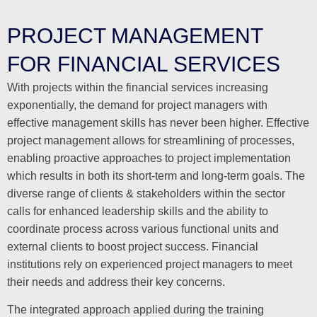
PROJECT MANAGEMENT
FOR FINANCIAL SERVICES
With projects within the financial services increasing
exponentially, the demand for project managers with
effective management skills has never been higher. Effective
project management allows for streamlining of processes,
enabling proactive approaches to project implementation
which results in both its short-term and long-term goals. The
diverse range of clients & stakeholders within the sector
calls for enhanced leadership skills and the ability to
coordinate process across various functional units and
external clients to boost project success. Financial
institutions rely on experienced project managers to meet
their needs and address their key concerns.
The integrated approach applied during the training