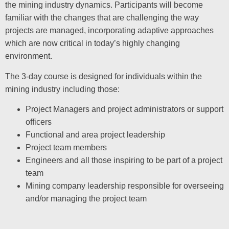
the mining industry dynamics. Participants will become
familiar with the changes that are challenging the way
projects are managed, incorporating adaptive approaches
which are now critical in today’s highly changing
environment.
The 3-day course is designed for individuals within the
mining industry including those:
Project Managers and project administrators or support
officers
Functional and area project leadership
Project team members
Engineers and all those inspiring to be part of a project
team
Mining company leadership responsible for overseeing
and/or managing the project team