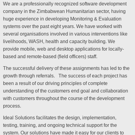
We are a professionally recognized software development
company in the Zimbabwean Humanitarian sector, having
huge experience in developing Monitoring & Evaluation
systems over the past eight years. We have worked with
several organisations involved in various interventions like
livelihoods, WASH, health and capacity building. We
provide mobile, web and desktop applications for locally-
based and remote-based (field officers) staff.
The successful delivery of these assignments has led to the
growth through referrals. The success of each project has
been a result of our driving principles of complete
understanding of the customers end goal and collaboration
with customers throughout the course of the development
process.
Ideal Solutions facilitates the design, implementation,
testing, training, and ongoing technical support for the
system. Our solutions have made it easy for our clients to