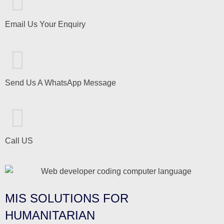
Email Us Your Enquiry
Send Us A WhatsApp Message
Call US
MIS SOLUTIONS FOR
HUMANITARIAN