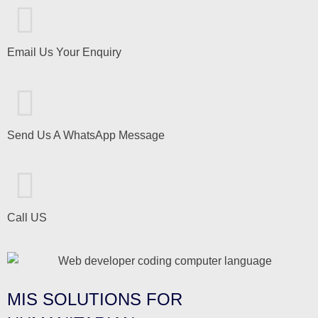
Email Us Your Enquiry
Send Us A WhatsApp Message
Call US
MIS SOLUTIONS FOR