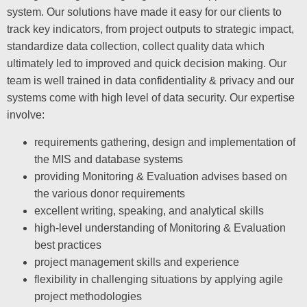
system. Our solutions have made it easy for our clients to
track key indicators, from project outputs to strategic impact,
standardize data collection, collect quality data which
ultimately led to improved and quick decision making. Our
team is well trained in data confidentiality & privacy and our
systems come with high level of data security. Our expertise
involve:
requirements gathering, design and implementation of
the MIS and database systems
providing Monitoring & Evaluation advises based on
the various donor requirements
excellent writing, speaking, and analytical skills
high-level understanding of Monitoring & Evaluation
best practices
project management skills and experience
flexibility in challenging situations by applying agile
project methodologies