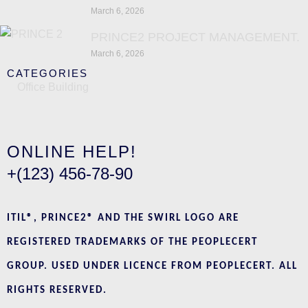
March 6, 2026
PRINCE2 PROJECT MANAGEMENT.
March 6, 2026
CATEGORIES
Office Building
ONLINE HELP!
+(123) 456-78-90
ITIL®, PRINCE2® AND THE SWIRL LOGO ARE
REGISTERED TRADEMARKS OF THE PEOPLECERT
GROUP. USED UNDER LICENCE FROM PEOPLECERT. ALL
RIGHTS RESERVED.