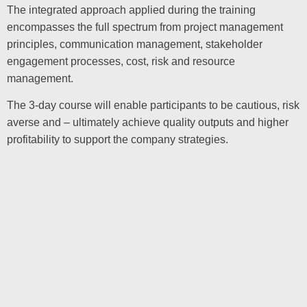
The integrated approach applied during the training
encompasses the full spectrum from project management
principles, communication management, stakeholder
engagement processes, cost, risk and resource
management.
The 3-day course will enable participants to be cautious, risk
averse and – ultimately achieve quality outputs and higher
profitability to support the company strategies.