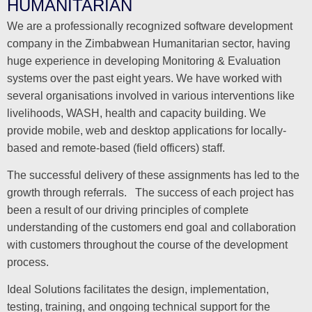
HUMANITARIAN
We are a professionally recognized software development
company in the Zimbabwean Humanitarian sector, having
huge experience in developing Monitoring & Evaluation
systems over the past eight years. We have worked with
several organisations involved in various interventions like
livelihoods, WASH, health and capacity building. We
provide mobile, web and desktop applications for locally-
based and remote-based (field officers) staff.
The successful delivery of these assignments has led to the
growth through referrals. The success of each project has
been a result of our driving principles of complete
understanding of the customers end goal and collaboration
with customers throughout the course of the development
process.
Ideal Solutions facilitates the design, implementation,
testing, training, and ongoing technical support for the