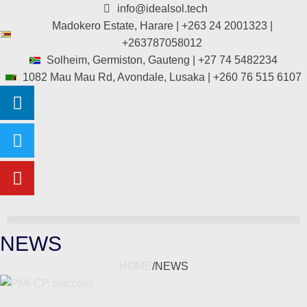
info@idealsol.tech
Madokero Estate, Harare | +263 24 2001323 |
+263787058012
Solheim, Germiston, Gauteng | +27 74 5482234
1082 Mau Mau Rd, Avondale, Lusaka | +260 76 515 6107
NEWS
HOME
/
NEWS