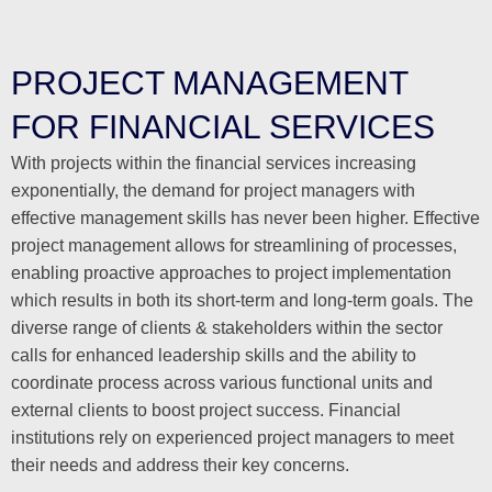
PROJECT MANAGEMENT
FOR FINANCIAL SERVICES
With projects within the financial services increasing
exponentially, the demand for project managers with
effective management skills has never been higher. Effective
project management allows for streamlining of processes,
enabling proactive approaches to project implementation
which results in both its short-term and long-term goals. The
diverse range of clients & stakeholders within the sector
calls for enhanced leadership skills and the ability to
coordinate process across various functional units and
external clients to boost project success. Financial
institutions rely on experienced project managers to meet
their needs and address their key concerns.