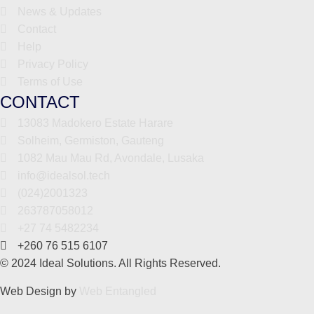
News & Updates
Contact
Help
Privacy Policy
Terms of Use
CONTACT
13083 Madokero Estate Harare
Solheim, Germiston, Gauteng
1082 Mau Mau Rd, Avondale, Lusaka
info@idealsol.tech
(024)2001323
263787058012
+27 74 5482234
+260 76 515 6107
© 2024 Ideal Solutions. All Rights Reserved.
Web Design by
Web Entangled