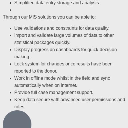
Simplified data entry storage and analysis
Through our MIS solutions you can be able to:
Use validations and constraints for data quality.
Import and validate large volumes of data to other
statistical packages quickly.
Display progress on dashboards for quick-decision
making.
Lock system for changes once results have been
reported to the donor.
Work in offline mode whilst in the field and sync
automatically when on internet.
Provide full case management support.
Keep data secure with advanced user permissions and
roles.