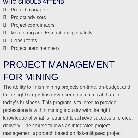
WHO SHOULD ATTEND
Project managers
Project advisors
Project coordinators
Monitoring and Evaluation specialists
Consultants
Project team members
PROJECT MANAGEMENT
FOR MINING
The ability to finish mining projects on-time, on-budget and
to the right scope has never been more critical than in
today’s business. This program is tailored to provide
professionals within mining industry with the right
knowledge of what is required to achieve successful project
delivery. The course follows an integrated project
management approach based on risk-mitigated project