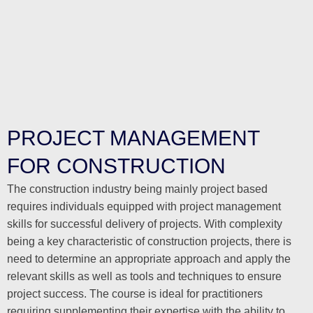
PROJECT MANAGEMENT
FOR CONSTRUCTION
The construction industry being mainly project based
requires individuals equipped with project management
skills for successful delivery of projects. With complexity
being a key characteristic of construction projects, there is
need to determine an appropriate approach and apply the
relevant skills as well as tools and techniques to ensure
project success. The course is ideal for practitioners
requiring supplementing their expertise with the ability to