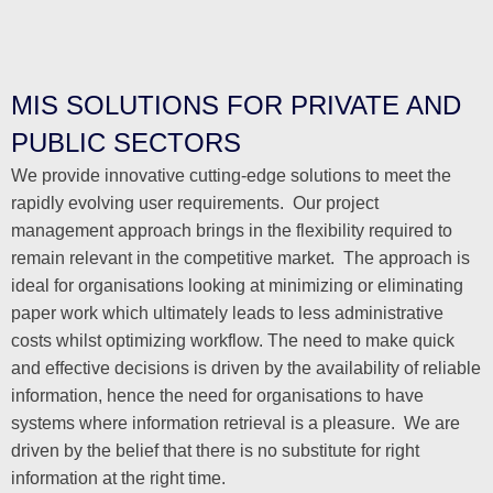
MIS SOLUTIONS FOR PRIVATE AND
PUBLIC SECTORS
We provide innovative cutting-edge solutions to meet the
rapidly evolving user requirements. Our project
management approach brings in the flexibility required to
remain relevant in the competitive market. The approach is
ideal for organisations looking at minimizing or eliminating
paper work which ultimately leads to less administrative
costs whilst optimizing workflow. The need to make quick
and effective decisions is driven by the availability of reliable
information, hence the need for organisations to have
systems where information retrieval is a pleasure. We are
driven by the belief that there is no substitute for right
information at the right time.