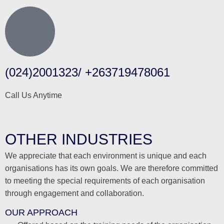
(024)2001323/ +263719478061
Call Us Anytime
OTHER INDUSTRIES
We appreciate that each environment is unique and each
organisations has its own goals. We are therefore committed
to meeting the special requirements of each organisation
through engagement and collaboration.
OUR APPROACH