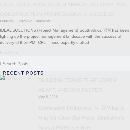
IDEAL SOLUTIONS SOUTH AFRICA: CELEBRATING
CONSTRUCTION PROFESSIONALS SUCCESS
February 1, 2025
No Comments
IDEAL SOLUTIONS (Project Management) South Africa 🇿🇦 has been
lighting up the project management landscape with the successful
delivery of their PMI-CPs. These expertly crafted
Read More
RECENT POSTS
BUILDING TEAMS THAT LEARN,
ADAPT, AND WIN FASTER.
May 5, 2026
𝐂𝐞𝐥𝐞𝐛𝐫𝐚𝐭𝐨𝐫𝐲 𝐅𝐫𝐢𝐝𝐚𝐲 𝐟𝐞𝐞𝐥: 💫 🏆𝐖𝐡𝐚𝐭 𝐀
𝐖𝐚𝐲 𝐓𝐨 𝐂𝐥𝐨𝐬𝐞 𝐓𝐡𝐞 𝐖𝐞𝐞𝐤, 𝐙𝐢𝐦𝐛𝐚𝐛𝐰𝐞’𝐬
𝐍𝐞𝐰𝐞𝐬𝐭 𝐏𝐌𝐏𝐬 𝐀𝐫𝐞 𝐇𝐞𝐫𝐞.