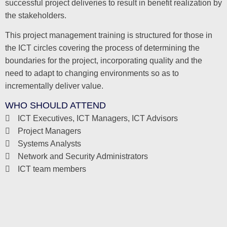
successful project deliveries to result in benefit realization by
the stakeholders.
This project management training is structured for those in
the ICT circles covering the process of determining the
boundaries for the project, incorporating quality and the
need to adapt to changing environments so as to
incrementally deliver value.
WHO SHOULD ATTEND
ICT Executives, ICT Managers, ICT Advisors
Project Managers
Systems Analysts
Network and Security Administrators
ICT team members