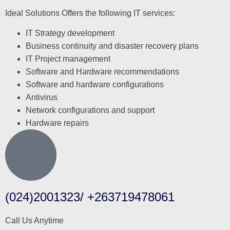
Ideal Solutions Offers the following IT services:
IT Strategy development
Business continuity and disaster recovery plans
IT Project management
Software and Hardware recommendations
Software and hardware configurations
Antivirus
Network configurations and support
Hardware repairs
(024)2001323/ +263719478061
Call Us Anytime