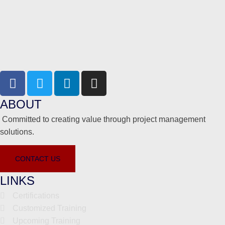
ABOUT
Committed to creating value through project management
solutions.
CONTACT US
LINKS
Certifications
Customized Training
Upcoming Training