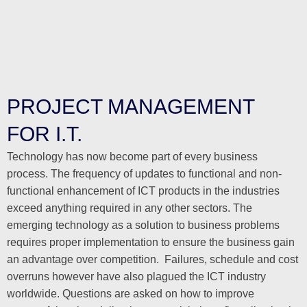
PROJECT MANAGEMENT
FOR I.T.
Technology has now become part of every business
process. The frequency of updates to functional and non-
functional enhancement of ICT products in the industries
exceed anything required in any other sectors. The
emerging technology as a solution to business problems
requires proper implementation to ensure the business gain
an advantage over competition. Failures, schedule and cost
overruns however have also plagued the ICT industry
worldwide. Questions are asked on how to improve