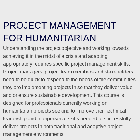
PROJECT MANAGEMENT
FOR HUMANITARIAN
Understanding the project objective and working towards
achieving it in the midst of a crisis and adapting
appropriately requires specific project management skills.
Project managers, project team members and stakeholders
need to be quick to respond to the needs of the communities
they are implementing projects in so that they deliver value
and or ensure sustainable development. This course is
designed for professionals currently working on
humanitarian projects seeking to improve their technical,
leadership and interpersonal skills needed to successfully
deliver projects in both traditional and adaptive project
management environments.