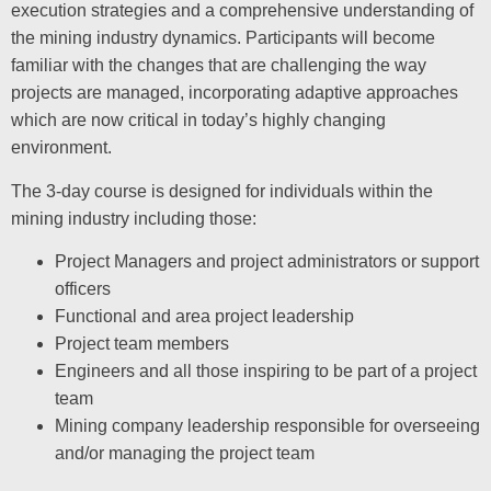
execution strategies and a comprehensive understanding of
the mining industry dynamics. Participants will become
familiar with the changes that are challenging the way
projects are managed, incorporating adaptive approaches
which are now critical in today’s highly changing
environment.
The 3-day course is designed for individuals within the
mining industry including those:
Project Managers and project administrators or support
officers
Functional and area project leadership
Project team members
Engineers and all those inspiring to be part of a project
team
Mining company leadership responsible for overseeing
and/or managing the project team