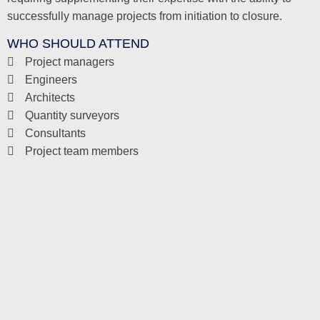
successfully manage projects from initiation to closure.
WHO SHOULD ATTEND
Project managers
Engineers
Architects
Quantity surveyors
Consultants
Project team members