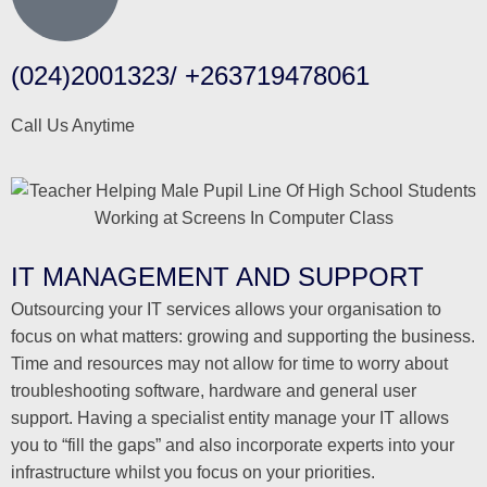
(024)2001323/ +263719478061
Call Us Anytime
IT MANAGEMENT AND SUPPORT
Outsourcing your IT services allows your organisation to
focus on what matters: growing and supporting the business.
Time and resources may not allow for time to worry about
troubleshooting software, hardware and general user
support. Having a specialist entity manage your IT allows
you to “fill the gaps” and also incorporate experts into your
infrastructure whilst you focus on your priorities.