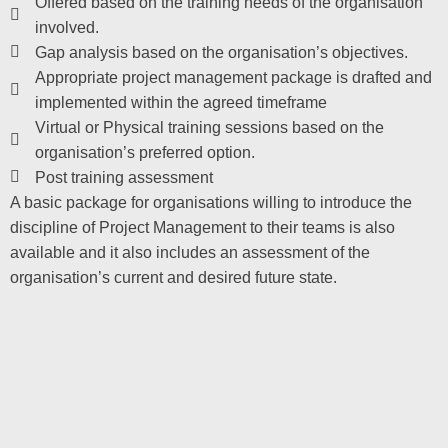
Offered based on the training needs of the organisation
involved.
Gap analysis based on the organisation’s objectives.
Appropriate project management package is drafted and
implemented within the agreed timeframe
Virtual or Physical training sessions based on the
organisation’s preferred option.
Post training assessment
A basic package for organisations willing to introduce the
discipline of Project Management to their teams is also
available and it also includes an assessment of the
organisation’s current and desired future state.