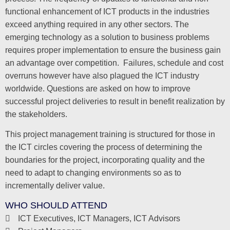
functional enhancement of ICT products in the industries
exceed anything required in any other sectors. The
emerging technology as a solution to business problems
requires proper implementation to ensure the business gain
an advantage over competition. Failures, schedule and cost
overruns however have also plagued the ICT industry
worldwide. Questions are asked on how to improve
successful project deliveries to result in benefit realization by
the stakeholders.
This project management training is structured for those in
the ICT circles covering the process of determining the
boundaries for the project, incorporating quality and the
need to adapt to changing environments so as to
incrementally deliver value.
WHO SHOULD ATTEND
ICT Executives, ICT Managers, ICT Advisors