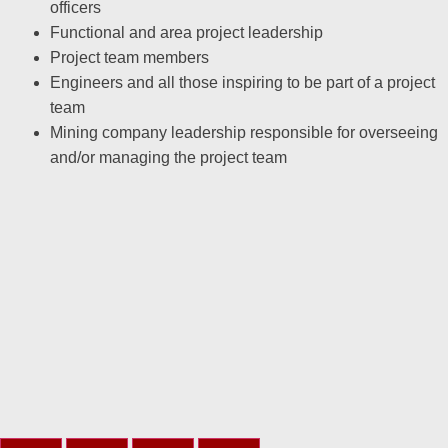
officers
Functional and area project leadership
Project team members
Engineers and all those inspiring to be part of a project
team
Mining company leadership responsible for overseeing
and/or managing the project team