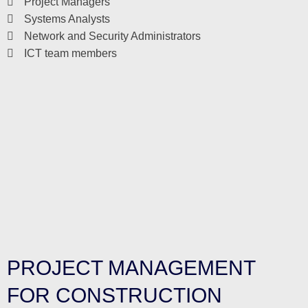
Project Managers
Systems Analysts
Network and Security Administrators
ICT team members
PROJECT MANAGEMENT
FOR CONSTRUCTION