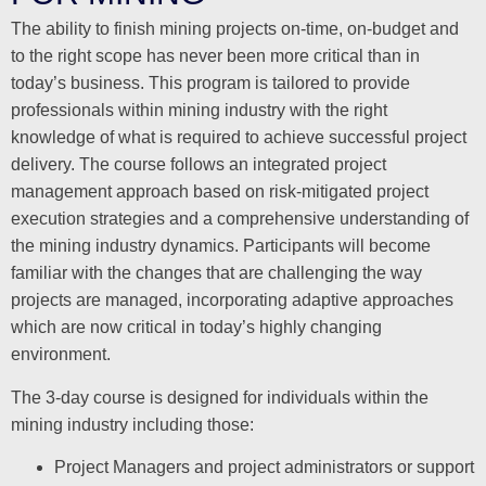
The ability to finish mining projects on-time, on-budget and
to the right scope has never been more critical than in
today’s business. This program is tailored to provide
professionals within mining industry with the right
knowledge of what is required to achieve successful project
delivery. The course follows an integrated project
management approach based on risk-mitigated project
execution strategies and a comprehensive understanding of
the mining industry dynamics. Participants will become
familiar with the changes that are challenging the way
projects are managed, incorporating adaptive approaches
which are now critical in today’s highly changing
environment.
The 3-day course is designed for individuals within the
mining industry including those:
Project Managers and project administrators or support