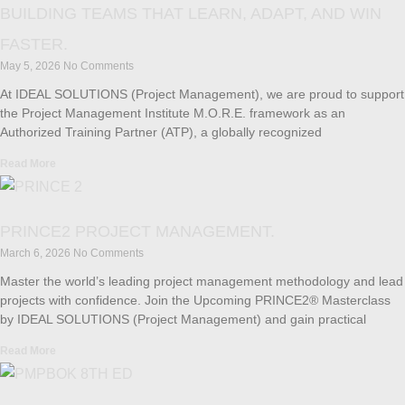
BUILDING TEAMS THAT LEARN, ADAPT, AND WIN
FASTER.
May 5, 2026
No Comments
At IDEAL SOLUTIONS (Project Management), we are proud to support
the Project Management Institute M.O.R.E. framework as an
Authorized Training Partner (ATP), a globally recognized
Read More
PRINCE2 PROJECT MANAGEMENT.
March 6, 2026
No Comments
Master the world’s leading project management methodology and lead
projects with confidence. Join the Upcoming PRINCE2® Masterclass
by IDEAL SOLUTIONS (Project Management) and gain practical
Read More