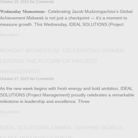
October 29, 2025
No Comments
𝐖𝐞𝐝𝐧𝐞𝐬𝐝𝐚𝐲 𝐌𝐨𝐦𝐞𝐧𝐭𝐮𝐦– Celebrating Jacob Mudzongachiso’s Global
Achievement Midweek is not just a checkpoint — it’s a moment to
measure growth. This Wednesday, IDEAL SOLUTIONS (Project
Read More
MONDAY MOMENTUM: CELEBRATING WOMEN
LEADING THE FUTURE OF PROJECT
MANAGEMENT.
October 27, 2025
No Comments
As the new week begins with fresh energy and bold ambition, IDEAL
SOLUTIONS (Project Management) proudly celebrates a remarkable
milestone in leadership and excellence. Three
Read More
IDEAL SOLUTIONS ZAMBIA: SHAPING WORLD-