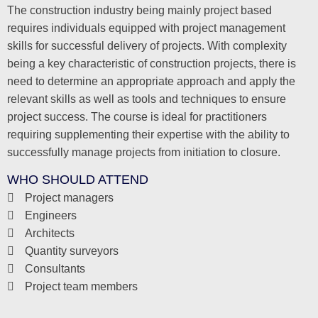
The construction industry being mainly project based
requires individuals equipped with project management
skills for successful delivery of projects. With complexity
being a key characteristic of construction projects, there is
need to determine an appropriate approach and apply the
relevant skills as well as tools and techniques to ensure
project success. The course is ideal for practitioners
requiring supplementing their expertise with the ability to
successfully manage projects from initiation to closure.
WHO SHOULD ATTEND
Project managers
Engineers
Architects
Quantity surveyors
Consultants
Project team members