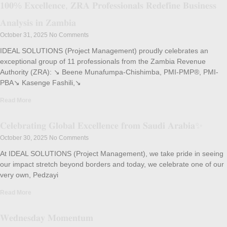
𝟏𝟎𝟎% 𝐄𝐱𝐜𝐞𝐥𝐥𝐞𝐧𝐜𝐞, 𝐙𝐑𝐀 𝐏𝐫𝐨𝐟𝐞𝐬𝐬𝐢𝐨𝐧𝐚𝐥𝐬 𝐑𝐞𝐝𝐞𝐟𝐢𝐧𝐞 𝐁𝐮𝐬𝐢𝐧𝐞𝐬𝐬
𝐀𝐧𝐚𝐥𝐲𝐬𝐢𝐬 𝐢𝐧 𝐙𝐚𝐦𝐛𝐢𝐚
October 31, 2025
No Comments
IDEAL SOLUTIONS (Project Management) proudly celebrates an
exceptional group of 11 professionals from the Zambia Revenue
Authority (ZRA): ↘️ Beene Munafumpa-Chishimba, PMI-PMP®, PMI-
PBA↘️ Kasenge Fashili,↘️
Read More
𝐂𝐞𝐥𝐞𝐛𝐫𝐚𝐭𝐢𝐧𝐠 𝐆𝐥𝐨𝐛𝐚𝐥 𝐄𝐱𝐜𝐞𝐥𝐥𝐞𝐧𝐜𝐞 𝐟𝐫𝐨𝐦 𝐒𝐚𝐮𝐝𝐢 𝐀𝐫𝐚𝐛𝐢𝐚✨
October 30, 2025
No Comments
At IDEAL SOLUTIONS (Project Management), we take pride in seeing
our impact stretch beyond borders and today, we celebrate one of our
very own, Pedzayi
Read More
𝐖𝐞𝐝𝐧𝐞𝐬𝐝𝐚𝐲 𝐌𝐨𝐦𝐞𝐧𝐭𝐮𝐦