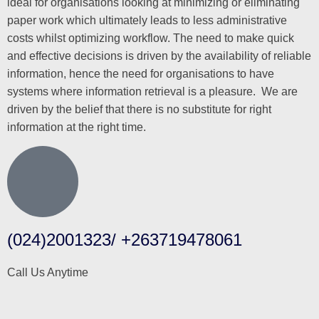
ideal for organisations looking at minimizing or eliminating
paper work which ultimately leads to less administrative
costs whilst optimizing workflow. The need to make quick
and effective decisions is driven by the availability of reliable
information, hence the need for organisations to have
systems where information retrieval is a pleasure. We are
driven by the belief that there is no substitute for right
information at the right time.
(024)2001323/ +263719478061
Call Us Anytime