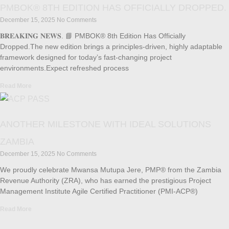
PMBOK® 8TH EDITION HAS OFFICIALLY DROPPED.
December 15, 2025
No Comments
𝐁𝐑𝐄𝐀𝐊𝐈𝐍𝐆 𝐍𝐄𝐖𝐒. 📘 PMBOK® 8th Edition Has Officially
Dropped.The new edition brings a principles-driven, highly adaptable
framework designed for today’s fast-changing project
environments.Expect refreshed process
Read More
ANOTHER MILESTONE WITH IDEAL SOLUTIONS
ZAMBIA
December 15, 2025
No Comments
We proudly celebrate Mwansa Mutupa Jere, PMP® from the Zambia
Revenue Authority (ZRA), who has earned the prestigious Project
Management Institute Agile Certified Practitioner (PMI-ACP®)
Read More