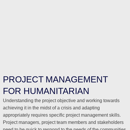
PROJECT MANAGEMENT
FOR HUMANITARIAN
Understanding the project objective and working towards
achieving it in the midst of a crisis and adapting
appropriately requires specific project management skills.
Project managers, project team members and stakeholders
need to be quick to respond to the needs of the communities