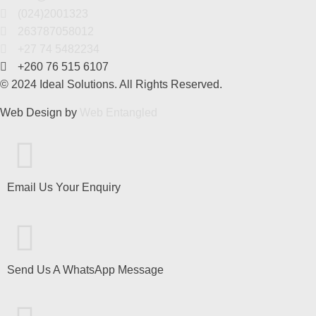
(024)2001323
263787058012
+27 74 5482234
+260 76 515 6107
© 2024 Ideal Solutions. All Rights Reserved.
Web Design by
Web Entangled
Email Us Your Enquiry
Send Us A WhatsApp Message