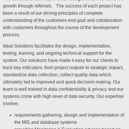
growth through referrals. The success of each project has
been a result of our driving principles of complete
understanding of the customers end goal and collaboration
with customers throughout the course of the development
process.
Ideal Solutions facilitates the design, implementation,
testing, training, and ongoing technical support for the
system. Our solutions have made it easy for our clients to
track key indicators, from project outputs to strategic impact,
standardize data collection, collect quality data which
ultimately led to improved and quick decision making. Our
team is well trained in data confidentiality & privacy and our
systems come with high level of data security. Our expertise
involve:
requirements gathering, design and implementation of
the MIS and database systems