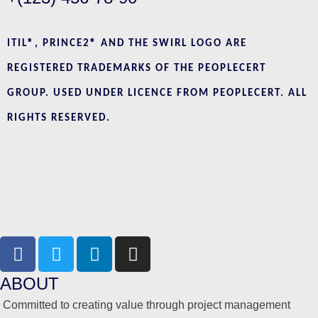
ITIL®, PRINCE2® AND THE SWIRL LOGO ARE
REGISTERED TRADEMARKS OF THE PEOPLECERT
GROUP. USED UNDER LICENCE FROM PEOPLECERT. ALL
RIGHTS RESERVED.
ABOUT
Committed to creating value through project management