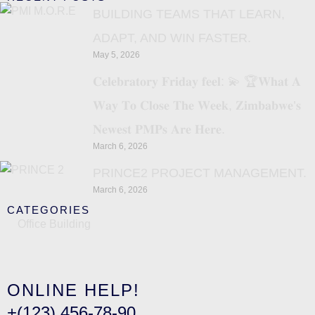
BUILDING TEAMS THAT LEARN,
ADAPT, AND WIN FASTER.
May 5, 2026
𝐂𝐞𝐥𝐞𝐛𝐫𝐚𝐭𝐨𝐫𝐲 𝐅𝐫𝐢𝐝𝐚𝐲 𝐟𝐞𝐞𝐥: 💫 🏆𝐖𝐡𝐚𝐭 𝐀
𝐖𝐚𝐲 𝐓𝐨 𝐂𝐥𝐨𝐬𝐞 𝐓𝐡𝐞 𝐖𝐞𝐞𝐤, 𝐙𝐢𝐦𝐛𝐚𝐛𝐰𝐞’𝐬
𝐍𝐞𝐰𝐞𝐬𝐭 𝐏𝐌𝐏𝐬 𝐀𝐫𝐞 𝐇𝐞𝐫𝐞.
March 6, 2026
PRINCE2 PROJECT MANAGEMENT.
March 6, 2026
CATEGORIES
Office Building
ONLINE HELP!
+(123) 456-78-90