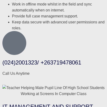
Work in offline mode whilst in the field and sync
automatically when on internet.
Provide full case management support.
Keep data secure with advanced user permissions and
roles.
(024)2001323/ +263719478061
Call Us Anytime
IT MANAGEMENT AND SUPPORT