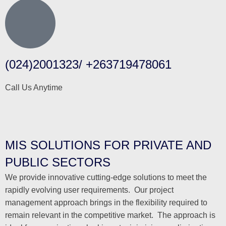
(024)2001323/ +263719478061
Call Us Anytime
MIS SOLUTIONS FOR PRIVATE AND
PUBLIC SECTORS
We provide innovative cutting-edge solutions to meet the
rapidly evolving user requirements. Our project
management approach brings in the flexibility required to
remain relevant in the competitive market. The approach is