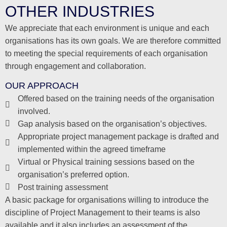
OTHER INDUSTRIES
We appreciate that each environment is unique and each
organisations has its own goals. We are therefore committed
to meeting the special requirements of each organisation
through engagement and collaboration.
OUR APPROACH
Offered based on the training needs of the organisation
involved.
Gap analysis based on the organisation’s objectives.
Appropriate project management package is drafted and
implemented within the agreed timeframe
Virtual or Physical training sessions based on the
organisation’s preferred option.
Post training assessment
A basic package for organisations willing to introduce the
discipline of Project Management to their teams is also
available and it also includes an assessment of the