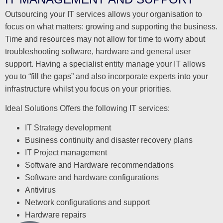
Outsourcing your IT services allows your organisation to
focus on what matters: growing and supporting the business.
Time and resources may not allow for time to worry about
troubleshooting software, hardware and general user
support. Having a specialist entity manage your IT allows
you to “fill the gaps” and also incorporate experts into your
infrastructure whilst you focus on your priorities.
Ideal Solutions Offers the following IT services:
IT Strategy development
Business continuity and disaster recovery plans
IT Project management
Software and Hardware recommendations
Software and hardware configurations
Antivirus
Network configurations and support
Hardware repairs