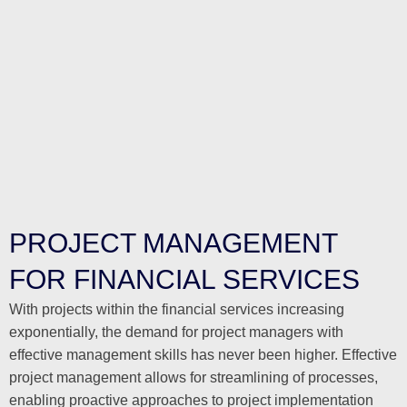
PROJECT MANAGEMENT
FOR FINANCIAL SERVICES
With projects within the financial services increasing
exponentially, the demand for project managers with
effective management skills has never been higher. Effective
project management allows for streamlining of processes,
enabling proactive approaches to project implementation