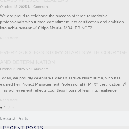
CLASS PROJECT LEADERS.
October 18, 2025
No Comments
We are proud to celebrate the success of three remarkable
professionals who turned commitment into certification and ambition
into achievement: ✅ Chipo Mwale, MBA, PRINCE2
Read More
EVERY SUCCESS STORY STARTS WITH COURAGE
AND DETERMINATION
October 3, 2025
No Comments
Today, we proudly celebrate Colletah Tadiwa Nyamurima, who has
earned her Project Management Professional (PMP®) certification! 🎉
This achievement reflects countless hours of learning, resilience,
Read More
«
1
2
»
RECENT POSTS