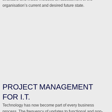
organisation’s current and desired future state.
PROJECT MANAGEMENT
FOR I.T.
Technology has now become part of every business
process. The frequency of updates to functional and non-