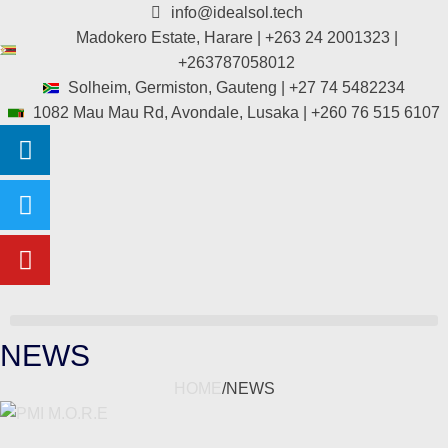
info@idealsol.tech
Madokero Estate, Harare | +263 24 2001323 |
+263787058012
Solheim, Germiston, Gauteng | +27 74 5482234
1082 Mau Mau Rd, Avondale, Lusaka | +260 76 515 6107
NEWS
HOME
/
NEWS