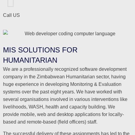
Call US
MIS SOLUTIONS FOR
HUMANITARIAN
We are a professionally recognized software development
company in the Zimbabwean Humanitarian sector, having
huge experience in developing Monitoring & Evaluation
systems over the past eight years. We have worked with
several organisations involved in various interventions like
livelihoods, WASH, health and capacity building. We
provide mobile, web and desktop applications for locally-
based and remote-based (field officers) staff.
The successful delivery of these assignments has led to the