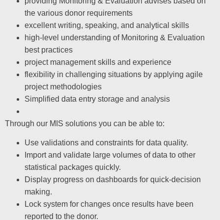
providing Monitoring & Evaluation advises based on
the various donor requirements
excellent writing, speaking, and analytical skills
high-level understanding of Monitoring & Evaluation
best practices
project management skills and experience
flexibility in challenging situations by applying agile
project methodologies
Simplified data entry storage and analysis
Through our MIS solutions you can be able to:
Use validations and constraints for data quality.
Import and validate large volumes of data to other
statistical packages quickly.
Display progress on dashboards for quick-decision
making.
Lock system for changes once results have been
reported to the donor.