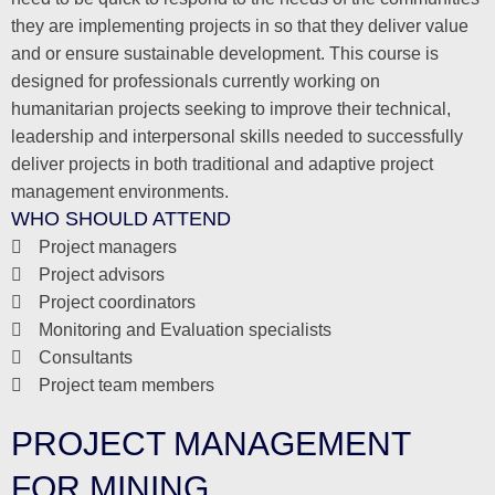
they are implementing projects in so that they deliver value
and or ensure sustainable development. This course is
designed for professionals currently working on
humanitarian projects seeking to improve their technical,
leadership and interpersonal skills needed to successfully
deliver projects in both traditional and adaptive project
management environments.
WHO SHOULD ATTEND
Project managers
Project advisors
Project coordinators
Monitoring and Evaluation specialists
Consultants
Project team members
PROJECT MANAGEMENT
FOR MINING