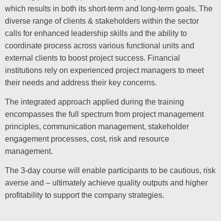
which results in both its short-term and long-term goals. The
diverse range of clients & stakeholders within the sector
calls for enhanced leadership skills and the ability to
coordinate process across various functional units and
external clients to boost project success. Financial
institutions rely on experienced project managers to meet
their needs and address their key concerns.
The integrated approach applied during the training
encompasses the full spectrum from project management
principles, communication management, stakeholder
engagement processes, cost, risk and resource
management.
The 3-day course will enable participants to be cautious, risk
averse and – ultimately achieve quality outputs and higher
profitability to support the company strategies.