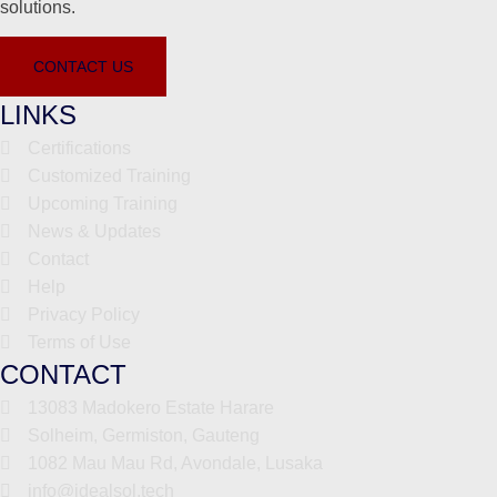
solutions.
CONTACT US
LINKS
Certifications
Customized Training
Upcoming Training
News & Updates
Contact
Help
Privacy Policy
Terms of Use
CONTACT
13083 Madokero Estate Harare
Solheim, Germiston, Gauteng
1082 Mau Mau Rd, Avondale, Lusaka
info@idealsol.tech