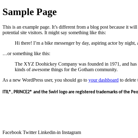
Sample Page
This is an example page. It’s different from a blog post because it wi
potential site visitors. It might say something like this:
Hi there! I’m a bike messenger by day, aspiring actor by night, 
…or something like this:
The XYZ Doohickey Company was founded in 1971, and has been
kinds of awesome things for the Gotham community.
As a new WordPress user, you should go to
your dashboard
to delete
ITIL®, PRINCE2® and the Swirl logo are registered trademarks of the Pe
Facebook
Twitter
Linkedin-in
Instagram