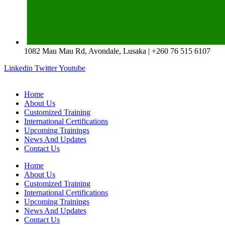
1082 Mau Mau Rd, Avondale, Lusaka | +260 76 515 6107
Linkedin
Twitter
Youtube
Home
About Us
Customized Training
International Certifications
Upcoming Trainings
News And Updates
Contact Us
Home
About Us
Customized Training
International Certifications
Upcoming Trainings
News And Updates
Contact Us