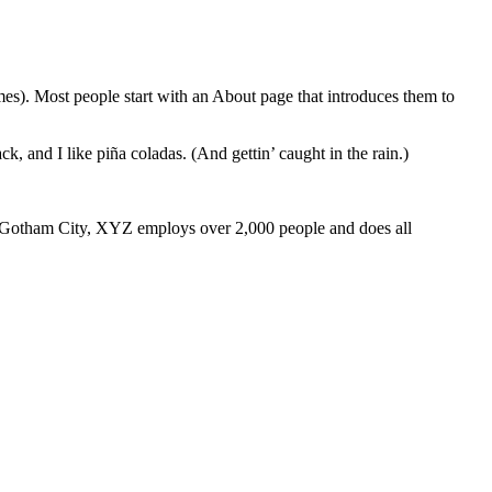
emes). Most people start with an About page that introduces them to
k, and I like piña coladas. (And gettin’ caught in the rain.)
 Gotham City, XYZ employs over 2,000 people and does all