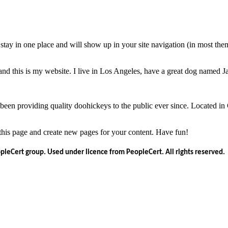
ll stay in one place and will show up in your site navigation (in most th
and this is my website. I live in Los Angeles, have a great dog named Jac
 providing quality doohickeys to the public ever since. Located in
 this page and create new pages for your content. Have fun!
opleCert group. Used under licence from PeopleCert. All rights reserved.