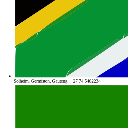
Solheim, Germiston, Gauteng | +27 74 5482234