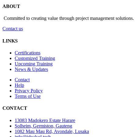
ABOUT
Committed to creating value through project management solutions.
Contact us
LINKS
Certifications
Customized Training
Upcoming Training
News & Updates
Contact
Help
Privacy Policy
Terms of Use
CONTACT
13083 Madokero Estate Harare
Solheim, Germiston, Gauteng
1082 Mau Mau Rd, Avondale, Lusaka
info@idealsol.tech