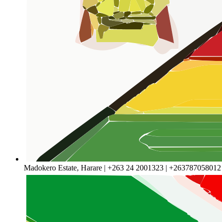
Madokero Estate, Harare | +263 24 2001323 | +263787058012