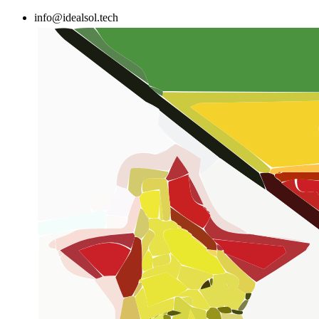
Skip
info@idealsol.tech
to
content