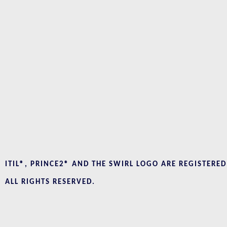
ITIL®, PRINCE2® AND THE SWIRL LOGO ARE REGISTERE
ALL RIGHTS RESERVED.