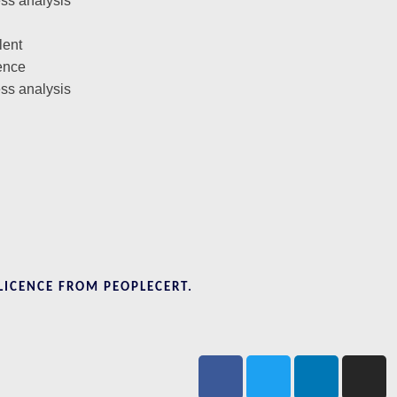
ess analysis
lent
ence
ess analysis
LICENCE FROM PEOPLECERT.