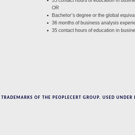
35 contact hours of education in busin
OR
Bachelor’s degree or the global equiva
36 months of business analysis experi
35 contact hours of education in busin
D TRADEMARKS OF THE PEOPLECERT GROUP. USED UNDER 