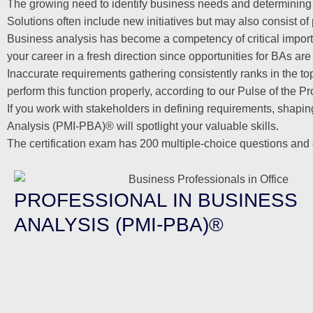
The growing need to identify business needs and determining
Solutions often include new initiatives but may also consist 
Business analysis has become a competency of critical impor
your career in a fresh direction since opportunities for BAs are 
Inaccurate requirements gathering consistently ranks in the top
perform this function properly, according to our Pulse of the P
If you work with stakeholders in defining requirements, shapi
Analysis (PMI-PBA)® will spotlight your valuable skills.
The certification exam has 200 multiple-choice questions and 
PROFESSIONAL IN BUSINESS
ANALYSIS (PMI-PBA)®