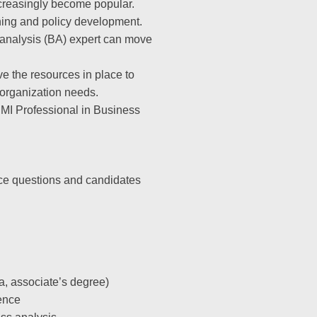
creasingly become popular.
nning and policy development.
 analysis (BA) expert can move
ve the resources in place to
r organization needs.
PMI Professional in Business
ice questions and candidates
, associate’s degree)
ence