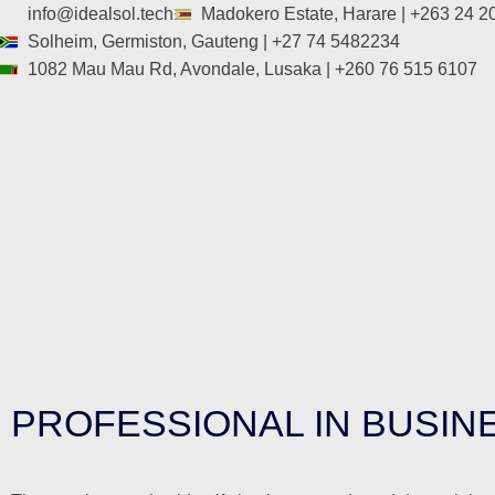
info@idealsol.tech
Madokero Estate, Harare | +263 24 
Solheim, Germiston, Gauteng | +27 74 5482234
1082 Mau Mau Rd, Avondale, Lusaka | +260 76 515 6107
PROFESSIONAL IN BUSINE