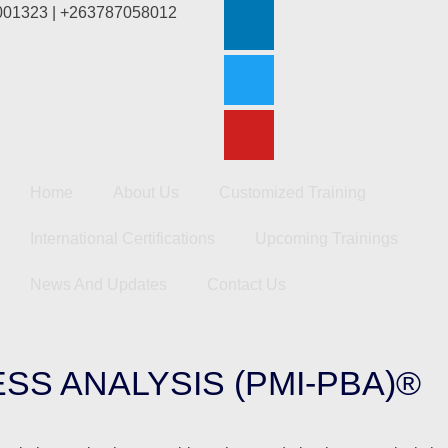
2001323 | +263787058012
Home
About Us
Customized Training
International Certifications
Upcoming Trainings
News And Updates
Contact Us
SS ANALYSIS (PMI-PBA)®