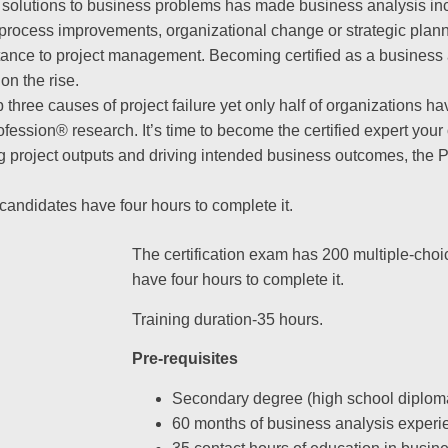
 solutions to business problems has made business analysis in
of process improvements, organizational change or strategic pla
tance to project management. Becoming certified as a business
on the rise.
 three causes of project failure yet only half of organizations ha
rofession® research. It’s time to become the certified expert you
ng project outputs and driving intended business outcomes, the 
candidates have four hours to complete it.
The certification exam has 200 multiple-cho
have four hours to complete it.
Training duration-35 hours.
Pre-requisites
Secondary degree (high school diploma
60 months of business analysis experi