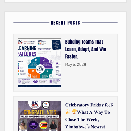
RECENT POSTS
Building Teams That
Learn, Adapt, And Win
Faster.
May 5, 2026
𝐂𝐞𝐥𝐞𝐛𝐫𝐚𝐭𝐨𝐫𝐲 𝐅𝐫𝐢𝐝𝐚𝐲 𝐟𝐞𝐞𝐥:
𝐖𝐡𝐚𝐭 𝐀 𝐖𝐚𝐲 𝐓𝐨
𝐂𝐥𝐨𝐬𝐞 𝐓𝐡𝐞 𝐖𝐞𝐞𝐤,
𝐙𝐢𝐦𝐛𝐚𝐛𝐰𝐞’𝐬 𝐍𝐞𝐰𝐞𝐬𝐭