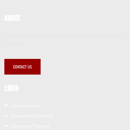
ABOUT
Committed to creating value through project management
solutions.
CONTACT US
LINKS
Certifications
Customized Training
Upcoming Training