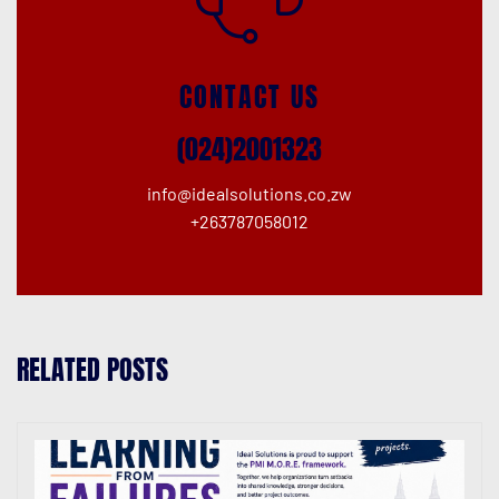
CONTACT US
(024)2001323
info@idealsolutions.co.zw
+263787058012
RELATED POSTS