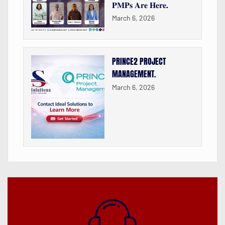
𝐏𝐌𝐏𝐬 𝐀𝐫𝐞 𝐇𝐞𝐫𝐞.
March 6, 2026
PRINCE2 PROJECT
MANAGEMENT.
March 6, 2026