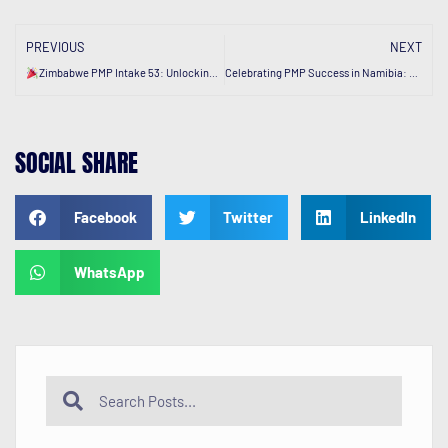
PREVIOUS
NEXT
Zimbabwe PMP Intake 53: Unlocking Success.
Celebrating PMP Success in Namibia: Growing our Footprint.
SOCIAL SHARE
Facebook
Twitter
LinkedIn
WhatsApp