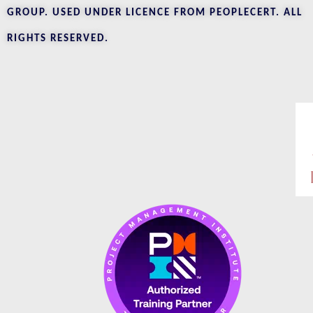
GROUP. USED UNDER LICENCE FROM PEOPLECERT. ALL
RIGHTS RESERVED.