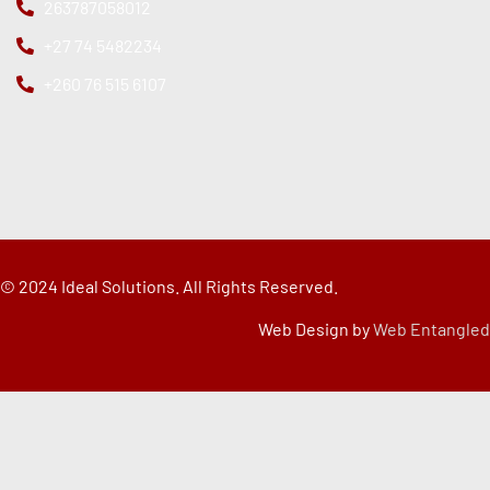
263787058012
+27 74 5482234
+260 76 515 6107
© 2024 Ideal Solutions. All Rights Reserved.
Web Design by
Web Entangled