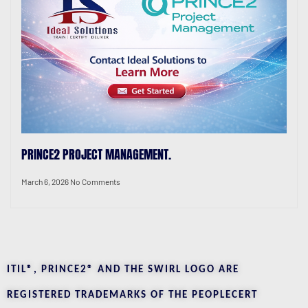
PRINCE2 PROJECT MANAGEMENT.
March 6, 2026
No Comments
ITIL®, PRINCE2® AND THE SWIRL LOGO ARE
REGISTERED TRADEMARKS OF THE PEOPLECERT