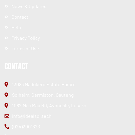
News & Updates
Contact
Help
Privacy Policy
Terms of Use
CONTACT
13083 Madokero Estate Harare
Solheim, Germiston, Gauteng
1082 Mau Mau Rd, Avondale, Lusaka
info@idealsol.tech
(024)2001323