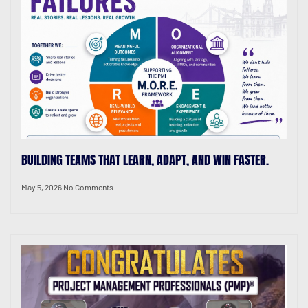
BUILDING TEAMS THAT LEARN, ADAPT, AND WIN FASTER.
May 5, 2026
No Comments