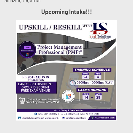
amazing together
Upcoming Intake!!!