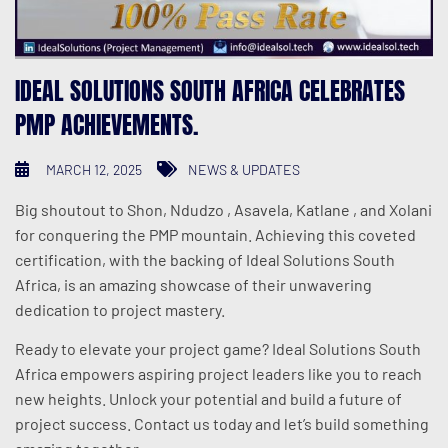
IDEAL SOLUTIONS SOUTH AFRICA CELEBRATES
PMP ACHIEVEMENTS.
MARCH 12, 2025
NEWS & UPDATES
Big shoutout to Shon, Ndudzo , Asavela, Katlane , and Xolani
for conquering the PMP mountain. Achieving this coveted
certification, with the backing of Ideal Solutions South
Africa, is an amazing showcase of their unwavering
dedication to project mastery.
Ready to elevate your project game? Ideal Solutions South
Africa empowers aspiring project leaders like you to reach
new heights. Unlock your potential and build a future of
project success. Contact us today and let’s build something