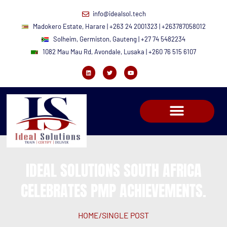
info@idealsol.tech
Madokero Estate, Harare | +263 24 2001323 | +263787058012
Solheim, Germiston, Gauteng | +27 74 5482234
1082 Mau Mau Rd, Avondale, Lusaka | +260 76 515 6107
IDEAL SOLUTIONS SOUTH AFRICA
CELEBRATES PMP ACHIEVEMENTS.
HOME
/
SINGLE POST