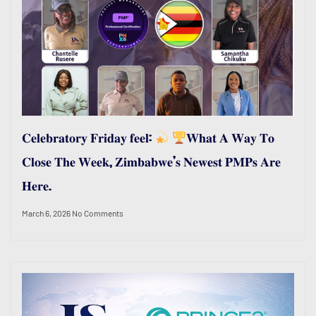
𝐂𝐞𝐥𝐞𝐛𝐫𝐚𝐭𝐨𝐫𝐲 𝐅𝐫𝐢𝐝𝐚𝐲 𝐟𝐞𝐞𝐥:
𝐖𝐡𝐚𝐭 𝐀 𝐖𝐚𝐲 𝐓𝐨
𝐂𝐥𝐨𝐬𝐞 𝐓𝐡𝐞 𝐖𝐞𝐞𝐤, 𝐙𝐢𝐦𝐛𝐚𝐛𝐰𝐞’𝐬 𝐍𝐞𝐰𝐞𝐬𝐭 𝐏𝐌𝐏𝐬 𝐀𝐫𝐞
𝐇𝐞𝐫𝐞.
March 6, 2026
No Comments