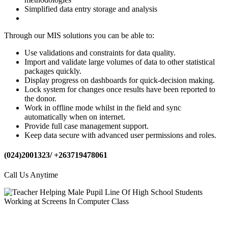
Simplified data entry storage and analysis
Through our MIS solutions you can be able to:
Use validations and constraints for data quality.
Import and validate large volumes of data to other statistical
packages quickly.
Display progress on dashboards for quick-decision making.
Lock system for changes once results have been reported to
the donor.
Work in offline mode whilst in the field and sync
automatically when on internet.
Provide full case management support.
Keep data secure with advanced user permissions and roles.
(024)2001323/ +263719478061
Call Us Anytime