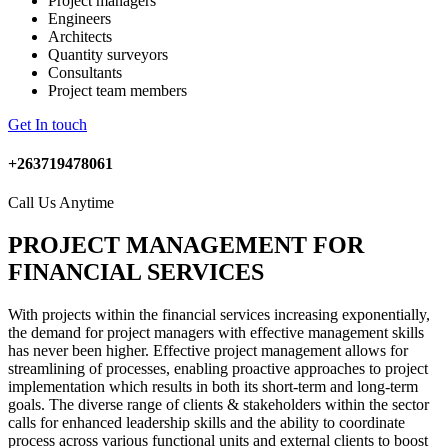
Project managers
Engineers
Architects
Quantity surveyors
Consultants
Project team members
Get In touch
+263719478061
Call Us Anytime
PROJECT MANAGEMENT FOR
FINANCIAL SERVICES
With projects within the financial services increasing exponentially,
the demand for project managers with effective management skills
has never been higher. Effective project management allows for
streamlining of processes, enabling proactive approaches to project
implementation which results in both its short-term and long-term
goals. The diverse range of clients & stakeholders within the sector
calls for enhanced leadership skills and the ability to coordinate
process across various functional units and external clients to boost