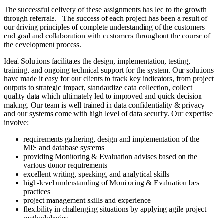
The successful delivery of these assignments has led to the growth
through referrals. The success of each project has been a result of
our driving principles of complete understanding of the customers
end goal and collaboration with customers throughout the course of
the development process.
Ideal Solutions facilitates the design, implementation, testing,
training, and ongoing technical support for the system. Our solutions
have made it easy for our clients to track key indicators, from project
outputs to strategic impact, standardize data collection, collect
quality data which ultimately led to improved and quick decision
making. Our team is well trained in data confidentiality & privacy
and our systems come with high level of data security. Our expertise
involve:
requirements gathering, design and implementation of the
MIS and database systems
providing Monitoring & Evaluation advises based on the
various donor requirements
excellent writing, speaking, and analytical skills
high-level understanding of Monitoring & Evaluation best
practices
project management skills and experience
flexibility in challenging situations by applying agile project
methodologies