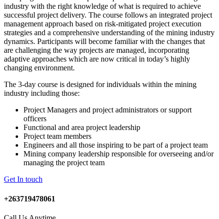
industry with the right knowledge of what is required to achieve
successful project delivery. The course follows an integrated project
management approach based on risk-mitigated project execution
strategies and a comprehensive understanding of the mining industry
dynamics. Participants will become familiar with the changes that
are challenging the way projects are managed, incorporating
adaptive approaches which are now critical in today’s highly
changing environment.
The 3-day course is designed for individuals within the mining
industry including those:
Project Managers and project administrators or support
officers
Functional and area project leadership
Project team members
Engineers and all those inspiring to be part of a project team
Mining company leadership responsible for overseeing and/or
managing the project team
Get In touch
+263719478061
Call Us Anytime