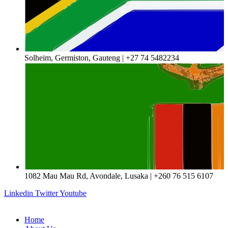
Solheim, Germiston, Gauteng | +27 74 5482234
1082 Mau Mau Rd, Avondale, Lusaka | +260 76 515 6107
Linkedin
Twitter
Youtube
Home