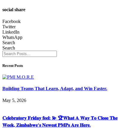
social share
Facebook
Twitter
LinkedIn
WhatsApp
Search
Search
Recent Posts
Building Teams That Learn, Adapt, and Win Faster.
May 5, 2026
𝐂𝐞𝐥𝐞𝐛𝐫𝐚𝐭𝐨𝐫𝐲 𝐅𝐫𝐢𝐝𝐚𝐲 𝐟𝐞𝐞𝐥: 💫 🏆𝐖𝐡𝐚𝐭 𝐀 𝐖𝐚𝐲 𝐓𝐨 𝐂𝐥𝐨𝐬𝐞 𝐓𝐡𝐞
𝐖𝐞𝐞𝐤, 𝐙𝐢𝐦𝐛𝐚𝐛𝐰𝐞’𝐬 𝐍𝐞𝐰𝐞𝐬𝐭 𝐏𝐌𝐏𝐬 𝐀𝐫𝐞 𝐇𝐞𝐫𝐞.