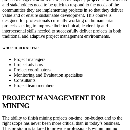
and stakeholders need to be quick to respond to the needs of the
communities they are implementing projects in so that they deliver
value and or ensure sustainable development. This course is
designed for professionals currently working on humanitarian
projects seeking to improve their technical, leadership and
interpersonal skills needed to successfully deliver projects in both
traditional and adaptive project management environments.
WHO SHOULD ATTEND
Project managers
Project advisors
Project coordinators
Monitoring and Evaluation specialists
Consultants
Project team members
PROJECT MANAGEMENT FOR
MINING
The ability to finish mining projects on-time, on-budget and to the
right scope has never been more critical than in today’s business.
This program is tailored to provide professionals within mining