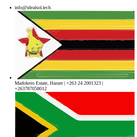
Skip
info@idealsol.tech
to
content
Madokero Estate, Harare | +263 24 2001323 |
+263787058012