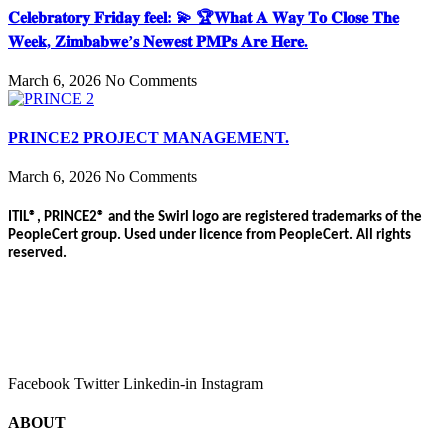
𝐂𝐞𝐥𝐞𝐛𝐫𝐚𝐭𝐨𝐫𝐲 𝐅𝐫𝐢𝐝𝐚𝐲 𝐟𝐞𝐞𝐥: 💫 🏆𝐖𝐡𝐚𝐭 𝐀 𝐖𝐚𝐲 𝐓𝐨 𝐂𝐥𝐨𝐬𝐞 𝐓𝐡𝐞
𝐖𝐞𝐞𝐤, 𝐙𝐢𝐦𝐛𝐚𝐛𝐰𝐞’𝐬 𝐍𝐞𝐰𝐞𝐬𝐭 𝐏𝐌𝐏𝐬 𝐀𝐫𝐞 𝐇𝐞𝐫𝐞.
March 6, 2026
No Comments
PRINCE2 PROJECT MANAGEMENT.
March 6, 2026
No Comments
ITIL®, PRINCE2® and the Swirl logo are registered trademarks of the
PeopleCert group. Used under licence from PeopleCert. All rights
reserved.
Facebook
Twitter
Linkedin-in
Instagram
ABOUT