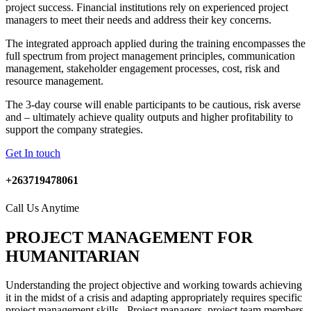
project success. Financial institutions rely on experienced project
managers to meet their needs and address their key concerns.
The integrated approach applied during the training encompasses the
full spectrum from project management principles, communication
management, stakeholder engagement processes, cost, risk and
resource management.
The 3-day course will enable participants to be cautious, risk averse
and – ultimately achieve quality outputs and higher profitability to
support the company strategies.
Get In touch
+263719478061
Call Us Anytime
PROJECT MANAGEMENT FOR
HUMANITARIAN
Understanding the project objective and working towards achieving
it in the midst of a crisis and adapting appropriately requires specific
project management skills. Project managers, project team members