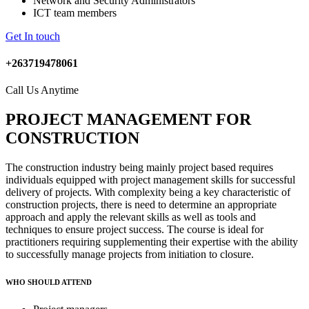
Network and Security Administrators
ICT team members
Get In touch
+263719478061
Call Us Anytime
PROJECT MANAGEMENT FOR
CONSTRUCTION
The construction industry being mainly project based requires
individuals equipped with project management skills for successful
delivery of projects. With complexity being a key characteristic of
construction projects, there is need to determine an appropriate
approach and apply the relevant skills as well as tools and
techniques to ensure project success. The course is ideal for
practitioners requiring supplementing their expertise with the ability
to successfully manage projects from initiation to closure.
WHO SHOULD ATTEND