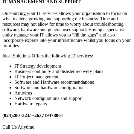
IT MANAGEMENT AND SUPPORT
Outsourcing your IT services allows your organisation to focus on
what matters: growing and supporting the business. Time and
resources may not allow for time to worry about troubleshooting
software, hardware and general user support. Having a specialist
entity manage your IT allows you to “fill the gaps” and also
incorporate experts into your infrastructure whilst you focus on your
priorities.
Ideal Solutions Offers the following IT services:
IT Strategy development
Business continuity and disaster recovery plans
IT Project management
Software and Hardware recommendations
Software and hardware configurations
Antivirus
Network configurations and support
Hardware repairs
(024)2001323/ +263719478061
Call Us Anytime