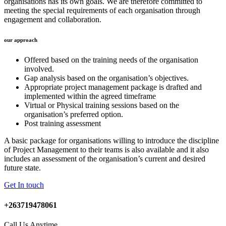
organisations has its own goals. We are therefore committed to
meeting the special requirements of each organisation through
engagement and collaboration.
our approach
Offered based on the training needs of the organisation
involved.
Gap analysis based on the organisation’s objectives.
Appropriate project management package is drafted and
implemented within the agreed timeframe
Virtual or Physical training sessions based on the
organisation’s preferred option.
Post training assessment
A basic package for organisations willing to introduce the discipline
of Project Management to their teams is also available and it also
includes an assessment of the organisation’s current and desired
future state.
Get In touch
+263719478061
Call Us Anytime