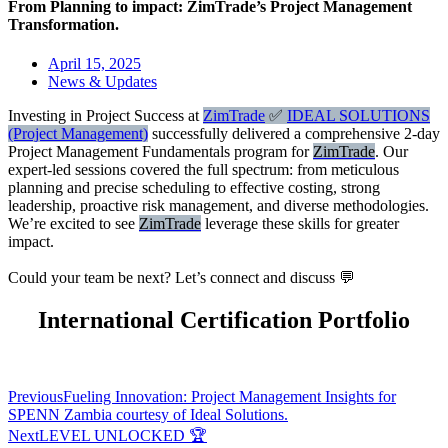
From Planning to impact: ZimTrade’s Project Management
Transformation.
April 15, 2025
News & Updates
Investing in Project Success at
ZimTrade
✅
IDEAL SOLUTIONS
(Project Management)
successfully delivered a comprehensive 2-day
Project Management Fundamentals program for
ZimTrade
. Our
expert-led sessions covered the full spectrum: from meticulous
planning and precise scheduling to effective costing, strong
leadership, proactive risk management, and diverse methodologies.
We’re excited to see
ZimTrade
leverage these skills for greater
impact.
Could your team be next? Let’s connect and discuss 💬
International Certification Portfolio
Previous
Fueling Innovation: Project Management Insights for
SPENN Zambia courtesy of Ideal Solutions.
Next
LEVEL UNLOCKED 🏆