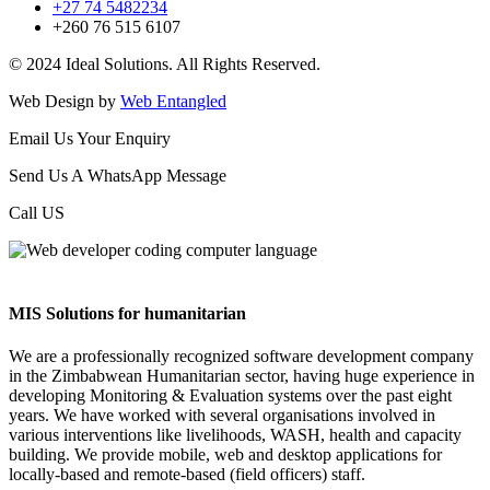
+27 74 5482234
+260 76 515 6107
© 2024 Ideal Solutions. All Rights Reserved.
Web Design by
Web Entangled
Email Us Your Enquiry
Send Us A WhatsApp Message
Call US
MIS Solutions for humanitarian
We are a professionally recognized software development company
in the Zimbabwean Humanitarian sector, having huge experience in
developing Monitoring & Evaluation systems over the past eight
years. We have worked with several organisations involved in
various interventions like livelihoods, WASH, health and capacity
building. We provide mobile, web and desktop applications for
locally-based and remote-based (field officers) staff.