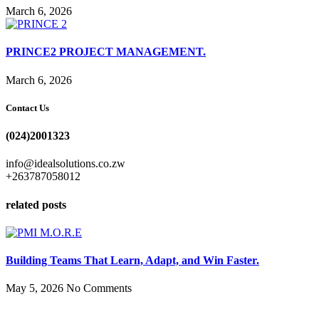
March 6, 2026
PRINCE2 PROJECT MANAGEMENT.
March 6, 2026
Contact Us
(024)2001323
info@idealsolutions.co.zw
+263787058012
related posts
Building Teams That Learn, Adapt, and Win Faster.
May 5, 2026
No Comments