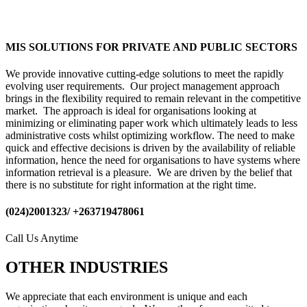
MIS SOLUTIONS FOR PRIVATE AND PUBLIC SECTORS
We provide innovative cutting-edge solutions to meet the rapidly
evolving user requirements. Our project management approach
brings in the flexibility required to remain relevant in the competitive
market. The approach is ideal for organisations looking at
minimizing or eliminating paper work which ultimately leads to less
administrative costs whilst optimizing workflow. The need to make
quick and effective decisions is driven by the availability of reliable
information, hence the need for organisations to have systems where
information retrieval is a pleasure. We are driven by the belief that
there is no substitute for right information at the right time.
(024)2001323/ +263719478061
Call Us Anytime
OTHER INDUSTRIES
We appreciate that each environment is unique and each