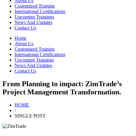
About Us
Customized Training
International Certifications
Upcoming Trainings
News And Updates
Contact Us
Home
About Us
Customized Training
International Certifications
Upcoming Trainings
News And Updates
Contact Us
From Planning to impact: ZimTrade’s
Project Management Transformation.
HOME
/
SINGLE POST