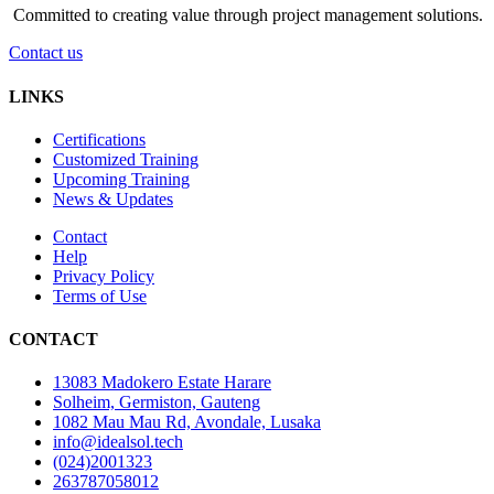
Committed to creating value through project management solutions.
Contact us
LINKS
Certifications
Customized Training
Upcoming Training
News & Updates
Contact
Help
Privacy Policy
Terms of Use
CONTACT
13083 Madokero Estate Harare
Solheim, Germiston, Gauteng
1082 Mau Mau Rd, Avondale, Lusaka
info@idealsol.tech
(024)2001323
263787058012