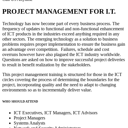
PROJECT MANAGEMENT FOR I.T.
Technology has now become part of every business process. The
frequency of updates to functional and non-functional enhancement
of ICT products in the industries exceed anything required in any
other sectors. The emerging technology as a solution to business
problems requires proper implementation to ensure the business gain
an advantage over competition. Failures, schedule and cost
overruns however have also plagued the ICT industry worldwide.
Questions are asked on how to improve successful project deliveries
to result in benefit realization by the stakeholders.
This project management training is structured for those in the ICT
circles covering the process of determining the boundaries for the
project, incorporating quality and the need to adapt to changing
environments so as to incrementally deliver value.
WHO SHOULD ATTEND
ICT Executives, ICT Managers, ICT Advisors
Project Managers
Systems Analysts