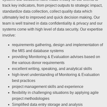
track key indicators, from project outputs to strategic impact,
standardize data collection, collect quality data which
ultimately led to improved and quick decision making. Our
team is well trained in data confidentiality & privacy and our
systems come with high level of data security. Our expertise
involve:
requirements gathering, design and implementation of
the MIS and database systems
providing Monitoring & Evaluation advises based on
the various donor requirements
excellent writing, speaking, and analytical skills
high-level understanding of Monitoring & Evaluation
best practices
project management skills and experience
flexibility in challenging situations by applying agile
project methodologies
Simplified data entry storage and analysis