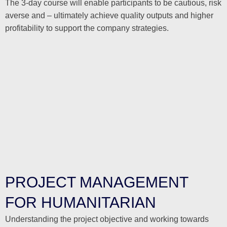
The 3-day course will enable participants to be cautious, risk
averse and – ultimately achieve quality outputs and higher
profitability to support the company strategies.
PROJECT MANAGEMENT
FOR HUMANITARIAN
Understanding the project objective and working towards