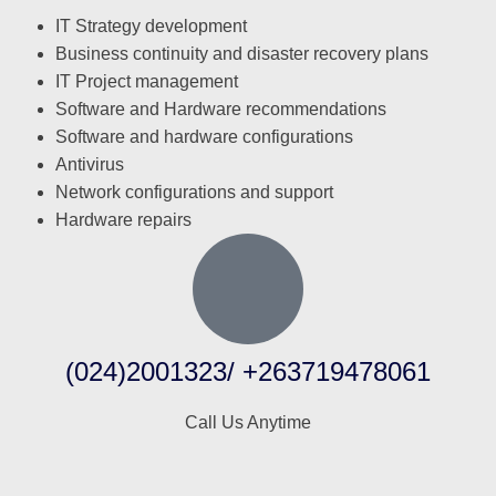
IT Strategy development
Business continuity and disaster recovery plans
IT Project management
Software and Hardware recommendations
Software and hardware configurations
Antivirus
Network configurations and support
Hardware repairs
(024)2001323/ +263719478061
Call Us Anytime