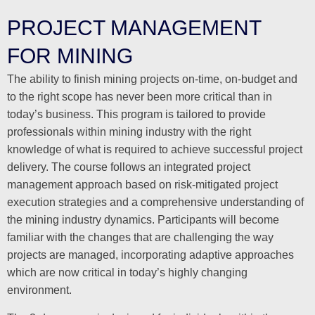
PROJECT MANAGEMENT
FOR MINING
The ability to finish mining projects on-time, on-budget and
to the right scope has never been more critical than in
today’s business. This program is tailored to provide
professionals within mining industry with the right
knowledge of what is required to achieve successful project
delivery. The course follows an integrated project
management approach based on risk-mitigated project
execution strategies and a comprehensive understanding of
the mining industry dynamics. Participants will become
familiar with the changes that are challenging the way
projects are managed, incorporating adaptive approaches
which are now critical in today’s highly changing
environment.