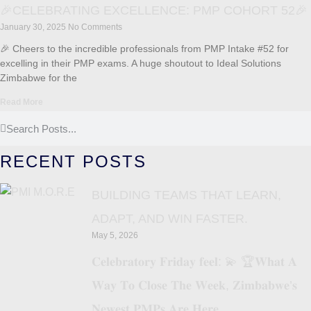
🎉CELEBRATING EXCELLENCE: PMP COHORT 52🎉
January 30, 2025
No Comments
🎉 Cheers to the incredible professionals from PMP Intake #52 for
excelling in their PMP exams. A huge shoutout to Ideal Solutions
Zimbabwe for the
Read More
RECENT POSTS
BUILDING TEAMS THAT LEARN,
ADAPT, AND WIN FASTER.
May 5, 2026
𝐂𝐞𝐥𝐞𝐛𝐫𝐚𝐭𝐨𝐫𝐲 𝐅𝐫𝐢𝐝𝐚𝐲 𝐟𝐞𝐞𝐥: 💫 🏆𝐖𝐡𝐚𝐭 𝐀
𝐖𝐚𝐲 𝐓𝐨 𝐂𝐥𝐨𝐬𝐞 𝐓𝐡𝐞 𝐖𝐞𝐞𝐤, 𝐙𝐢𝐦𝐛𝐚𝐛𝐰𝐞’𝐬
𝐍𝐞𝐰𝐞𝐬𝐭 𝐏𝐌𝐏𝐬 𝐀𝐫𝐞 𝐇𝐞𝐫𝐞.