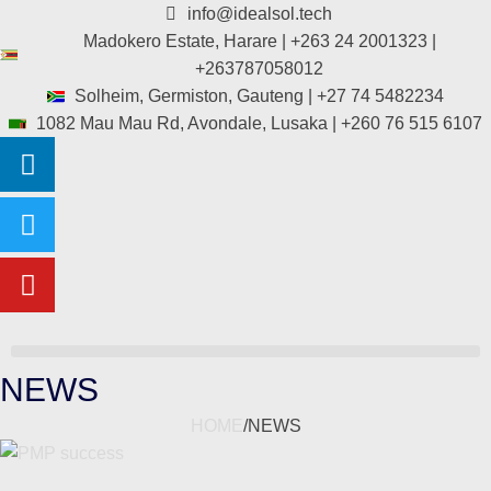
info@idealsol.tech
Madokero Estate, Harare | +263 24 2001323 |
+263787058012
Solheim, Germiston, Gauteng | +27 74 5482234
1082 Mau Mau Rd, Avondale, Lusaka | +260 76 515 6107
NEWS
HOME
/
NEWS