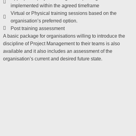
implemented within the agreed timeframe
Virtual or Physical training sessions based on the
organisation’s preferred option.
Post training assessment
A basic package for organisations willing to introduce the
discipline of Project Management to their teams is also
available and it also includes an assessment of the
organisation’s current and desired future state.