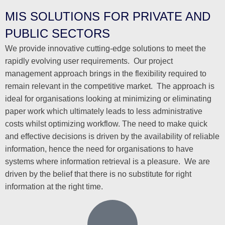
MIS SOLUTIONS FOR PRIVATE AND
PUBLIC SECTORS
We provide innovative cutting-edge solutions to meet the
rapidly evolving user requirements. Our project
management approach brings in the flexibility required to
remain relevant in the competitive market. The approach is
ideal for organisations looking at minimizing or eliminating
paper work which ultimately leads to less administrative
costs whilst optimizing workflow. The need to make quick
and effective decisions is driven by the availability of reliable
information, hence the need for organisations to have
systems where information retrieval is a pleasure. We are
driven by the belief that there is no substitute for right
information at the right time.