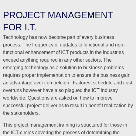
PROJECT MANAGEMENT
FOR I.T.
Technology has now become part of every business
process. The frequency of updates to functional and non-
functional enhancement of ICT products in the industries
exceed anything required in any other sectors. The
emerging technology as a solution to business problems
requires proper implementation to ensure the business gain
an advantage over competition. Failures, schedule and cost
overruns however have also plagued the ICT industry
worldwide. Questions are asked on how to improve
successful project deliveries to result in benefit realization by
the stakeholders.
This project management training is structured for those in
the ICT circles covering the process of determining the