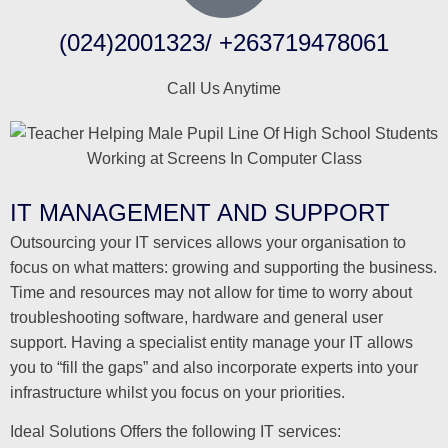
(024)2001323/ +263719478061
Call Us Anytime
IT MANAGEMENT AND SUPPORT
Outsourcing your IT services allows your organisation to
focus on what matters: growing and supporting the business.
Time and resources may not allow for time to worry about
troubleshooting software, hardware and general user
support. Having a specialist entity manage your IT allows
you to “fill the gaps” and also incorporate experts into your
infrastructure whilst you focus on your priorities.
Ideal Solutions Offers the following IT services: