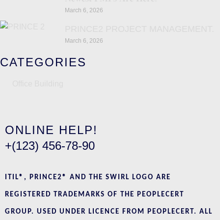
March 6, 2026
PRINCE2 PROJECT MANAGEMENT.
March 6, 2026
CATEGORIES
Office Building
ONLINE HELP!
+(123) 456-78-90
ITIL®, PRINCE2® AND THE SWIRL LOGO ARE
REGISTERED TRADEMARKS OF THE PEOPLECERT
GROUP. USED UNDER LICENCE FROM PEOPLECERT. ALL