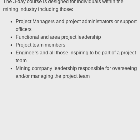
The 3-day course is designed for individuals within the
mining industry including those:
Project Managers and project administrators or support
officers
Functional and area project leadership
Project team members
Engineers and all those inspiring to be part of a project
team
Mining company leadership responsible for overseeing
and/or managing the project team