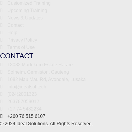
Customized Training
Upcoming Training
News & Updates
Contact
Help
Privacy Policy
Terms of Use
CONTACT
13083 Madokero Estate Harare
Solheim, Germiston, Gauteng
1082 Mau Mau Rd, Avondale, Lusaka
info@idealsol.tech
(024)2001323
263787058012
+27 74 5482234
+260 76 515 6107
© 2024 Ideal Solutions. All Rights Reserved.