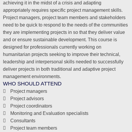
achieving it in the midst of a crisis and adapting
appropriately requires specific project management skills.
Project managers, project team members and stakeholders
need to be quick to respond to the needs of the communities
they are implementing projects in so that they deliver value
and or ensure sustainable development. This course is
designed for professionals currently working on
humanitarian projects seeking to improve their technical,
leadership and interpersonal skills needed to successfully
deliver projects in both traditional and adaptive project
management environments.
WHO SHOULD ATTEND
Project managers
Project advisors
Project coordinators
Monitoring and Evaluation specialists
Consultants
Project team members