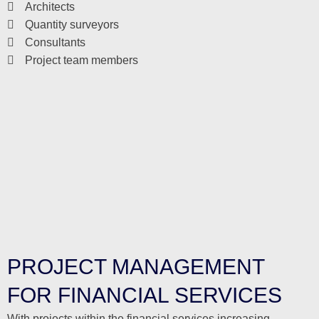
Architects
Quantity surveyors
Consultants
Project team members
PROJECT MANAGEMENT
FOR FINANCIAL SERVICES
With projects within the financial services increasing