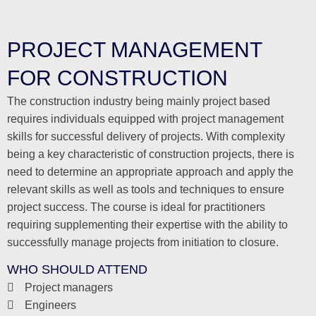
PROJECT MANAGEMENT
FOR CONSTRUCTION
The construction industry being mainly project based
requires individuals equipped with project management
skills for successful delivery of projects. With complexity
being a key characteristic of construction projects, there is
need to determine an appropriate approach and apply the
relevant skills as well as tools and techniques to ensure
project success. The course is ideal for practitioners
requiring supplementing their expertise with the ability to
successfully manage projects from initiation to closure.
WHO SHOULD ATTEND
Project managers
Engineers