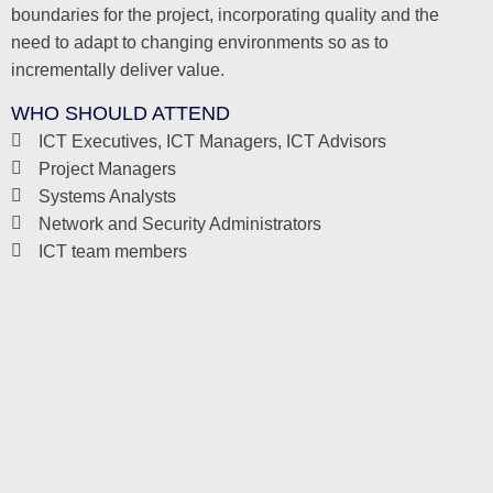
boundaries for the project, incorporating quality and the
need to adapt to changing environments so as to
incrementally deliver value.
WHO SHOULD ATTEND
ICT Executives, ICT Managers, ICT Advisors
Project Managers
Systems Analysts
Network and Security Administrators
ICT team members