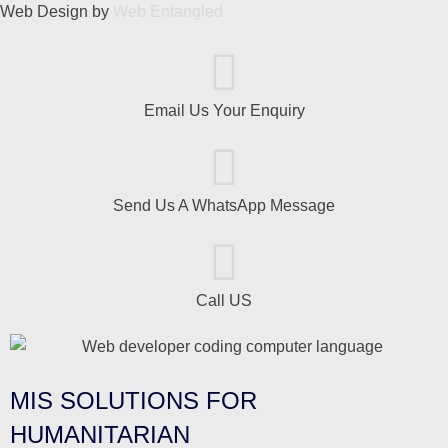
Web Design by
Web Entangled
Email Us Your Enquiry
Send Us A WhatsApp Message
Call US
MIS SOLUTIONS FOR
HUMANITARIAN