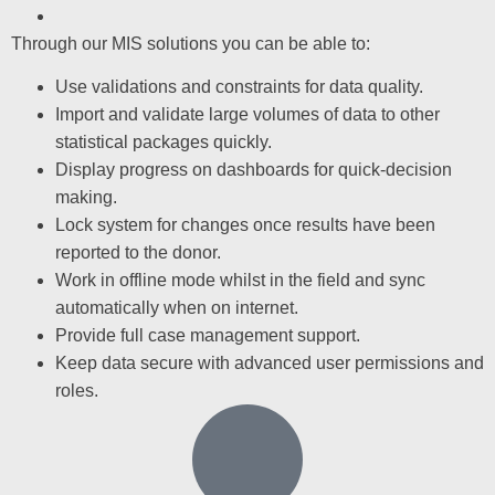
Through our MIS solutions you can be able to:
Use validations and constraints for data quality.
Import and validate large volumes of data to other
statistical packages quickly.
Display progress on dashboards for quick-decision
making.
Lock system for changes once results have been
reported to the donor.
Work in offline mode whilst in the field and sync
automatically when on internet.
Provide full case management support.
Keep data secure with advanced user permissions and
roles.