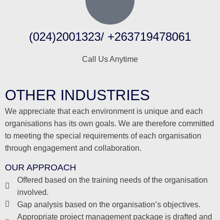
(024)2001323/ +263719478061
Call Us Anytime
OTHER INDUSTRIES
We appreciate that each environment is unique and each
organisations has its own goals. We are therefore committed
to meeting the special requirements of each organisation
through engagement and collaboration.
OUR APPROACH
Offered based on the training needs of the organisation
involved.
Gap analysis based on the organisation’s objectives.
Appropriate project management package is drafted and