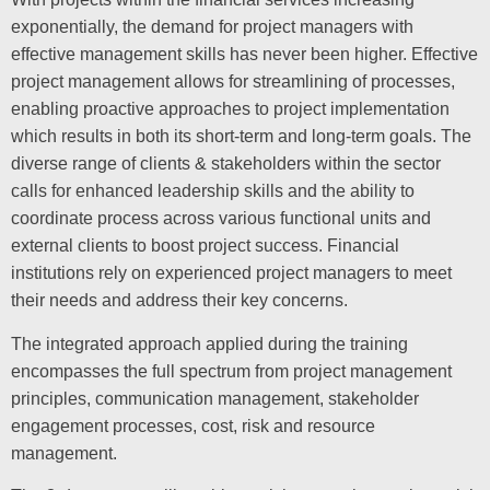
exponentially, the demand for project managers with
effective management skills has never been higher. Effective
project management allows for streamlining of processes,
enabling proactive approaches to project implementation
which results in both its short-term and long-term goals. The
diverse range of clients & stakeholders within the sector
calls for enhanced leadership skills and the ability to
coordinate process across various functional units and
external clients to boost project success. Financial
institutions rely on experienced project managers to meet
their needs and address their key concerns.
The integrated approach applied during the training
encompasses the full spectrum from project management
principles, communication management, stakeholder
engagement processes, cost, risk and resource
management.