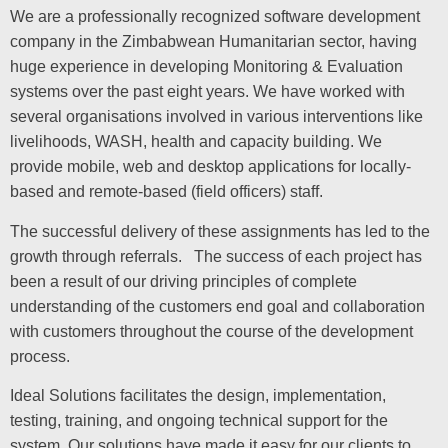
We are a professionally recognized software development
company in the Zimbabwean Humanitarian sector, having
huge experience in developing Monitoring & Evaluation
systems over the past eight years. We have worked with
several organisations involved in various interventions like
livelihoods, WASH, health and capacity building. We
provide mobile, web and desktop applications for locally-
based and remote-based (field officers) staff.
The successful delivery of these assignments has led to the
growth through referrals. The success of each project has
been a result of our driving principles of complete
understanding of the customers end goal and collaboration
with customers throughout the course of the development
process.
Ideal Solutions facilitates the design, implementation,
testing, training, and ongoing technical support for the
system. Our solutions have made it easy for our clients to