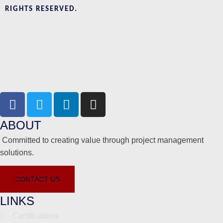
RIGHTS RESERVED.
ABOUT
Committed to creating value through project management
solutions.
CONTACT US
LINKS
Certifications