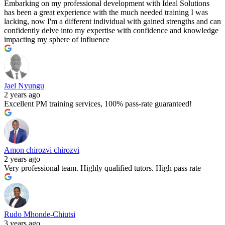
Embarking on my professional development with Ideal Solutions
has been a great experience with the much needed training I was
lacking, now I'm a different individual with gained strengths and can
confidently delve into my expertise with confidence and knowledge
impacting my sphere of influence
Jael Nyungu
2 years ago
Excellent PM training services, 100% pass-rate guaranteed!
Amon chirozvi chirozvi
2 years ago
Very professional team. Highly qualified tutors. High pass rate
Rudo Mhonde-Chiutsi
3 years ago