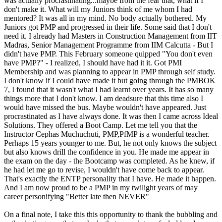
was actually procrastinating...maybe from the fear that, what if I
don't make it. What will my Juniors think of me whom I had
mentored? It was all in my mind. No body actually bothered. My
Juniors got PMP and progressed in their life. Some said that I don't
need it. I already had Masters in Construction Management from IIT
Madras, Senior Management Programme from IIM Calcutta - But I
didn't have PMP. This February someone quipped "You don't even
have PMP?" - I realized, I should have had it it. Got PMI
Membership and was planning to appear in PMP through self study.
I don't know if I could have made it but going through the PMBOK
7, I found that it wasn't what I had learnt over years. It has so many
things more that I don't know. I am deadsure that this time also I
would have missed the bus. Maybe wouldn't have appeared. Just
procrastinated as I have always done. It was then I came across Ideal
Solutions. They offered a Boot Camp. Let me tell you that the
Instructor Cephas Muchuchuti, PMP,PfMP is a wonderful teacher.
Perhaps 15 years younger to me. But, he not only knows the subject
but also knows drill the confidence in you. He made me appear in
the exam on the day - the Bootcamp was completed. As he knew, if
he had let me go to revise, I wouldn't have come back to appear.
That's exactly the ENTP personality that I have. He made it happen.
And I am now proud to be a PMP in my twilight years of may
career personifying "Better late then NEVER"
On a final note, I take this this opportunity to thank the bubbling and