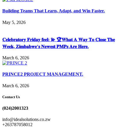
Building Teams That Learn, Adapt, and Win Faster.
May 5, 2026
𝐂𝐞𝐥𝐞𝐛𝐫𝐚𝐭𝐨𝐫𝐲 𝐅𝐫𝐢𝐝𝐚𝐲 𝐟𝐞𝐞𝐥: 💫 🏆𝐖𝐡𝐚𝐭 𝐀 𝐖𝐚𝐲 𝐓𝐨 𝐂𝐥𝐨𝐬𝐞 𝐓𝐡𝐞
𝐖𝐞𝐞𝐤, 𝐙𝐢𝐦𝐛𝐚𝐛𝐰𝐞’𝐬 𝐍𝐞𝐰𝐞𝐬𝐭 𝐏𝐌𝐏𝐬 𝐀𝐫𝐞 𝐇𝐞𝐫𝐞.
March 6, 2026
PRINCE2 PROJECT MANAGEMENT.
March 6, 2026
Contact Us
(024)2001323
info@idealsolutions.co.zw
+263787058012