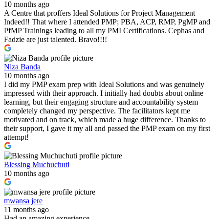
10 months ago
A Centre that proffers Ideal Solutions for Project Management
Indeed!! That where I attended PMP; PBA, ACP, RMP, PgMP and
PfMP Trainings leading to all my PMI Certifications. Cephas and
Fadzie are just talented. Bravo!!!!
Niza Banda
10 months ago
I did my PMP exam prep with Ideal Solutions and was genuinely
impressed with their approach. I initially had doubts about online
learning, but their engaging structure and accountability system
completely changed my perspective. The facilitators kept me
motivated and on track, which made a huge difference. Thanks to
their support, I gave it my all and passed the PMP exam on my first
attempt!
Blessing Muchuchuti
10 months ago
mwansa jere
11 months ago
Had an amazing experience.