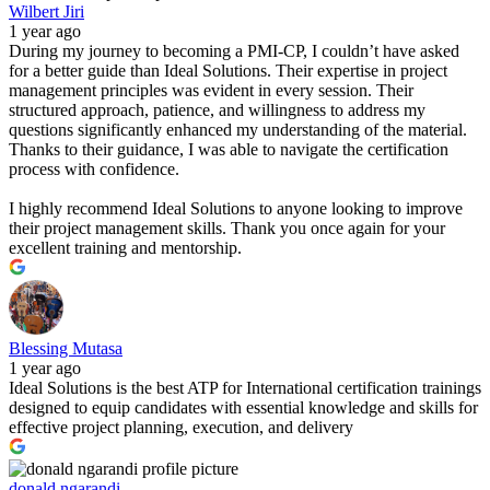
Wilbert Jiri
1 year ago
During my journey to becoming a PMI-CP, I couldn’t have asked
for a better guide than Ideal Solutions. Their expertise in project
management principles was evident in every session. Their
structured approach, patience, and willingness to address my
questions significantly enhanced my understanding of the material.
Thanks to their guidance, I was able to navigate the certification
process with confidence.
I highly recommend Ideal Solutions to anyone looking to improve
their project management skills. Thank you once again for your
excellent training and mentorship.
Blessing Mutasa
1 year ago
Ideal Solutions is the best ATP for International certification trainings
designed to equip candidates with essential knowledge and skills for
effective project planning, execution, and delivery
donald ngarandi