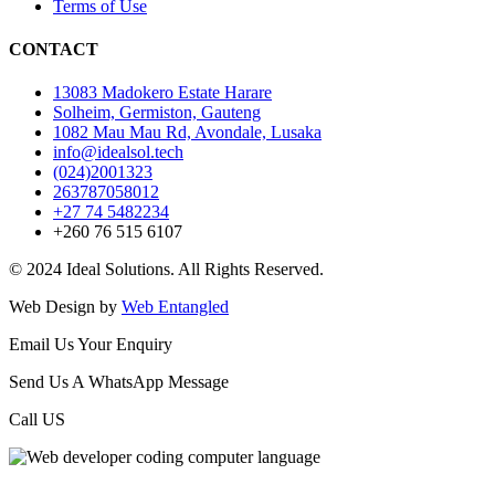
Terms of Use
CONTACT
13083 Madokero Estate Harare
Solheim, Germiston, Gauteng
1082 Mau Mau Rd, Avondale, Lusaka
info@idealsol.tech
(024)2001323
263787058012
+27 74 5482234
+260 76 515 6107
© 2024 Ideal Solutions. All Rights Reserved.
Web Design by
Web Entangled
Email Us Your Enquiry
Send Us A WhatsApp Message
Call US