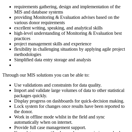
requirements gathering, design and implementation of the
MIS and database systems
providing Monitoring & Evaluation advises based on the
various donor requirements
excellent writing, speaking, and analytical skills
high-level understanding of Monitoring & Evaluation best
practices
project management skills and experience
flexibility in challenging situations by applying agile project
methodologies
Simplified data entry storage and analysis
Through our MIS solutions you can be able to:
Use validations and constraints for data quality.
Import and validate large volumes of data to other statistical
packages quickly.
Display progress on dashboards for quick-decision making.
Lock system for changes once results have been reported to
the donor.
Work in offline mode whilst in the field and sync
automatically when on internet.
Provide full case management support.