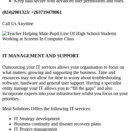
Keep data secure with advanced user permissions and roles.
(024)2001323/ +263719478061
Call Us Anytime
IT MANAGEMENT AND SUPPORT
Outsourcing your IT services allows your organisation to focus on
what matters: growing and supporting the business. Time and
resources may not allow for time to worry about troubleshooting
software, hardware and general user support. Having a specialist
entity manage your IT allows you to “fill the gaps” and also
incorporate experts into your infrastructure whilst you focus on your
priorities.
Ideal Solutions Offers the following IT services:
IT Strategy development
Business continuity and disaster recovery plans
IT Project management