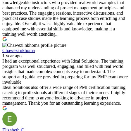
knowledgeable instructors who provided real-world examples that
enhanced my understanding of project management principles and
best practices. The engaging sessions, interactive discussions, and
practical case studies made the learning process both enriching and
enjoyable. Overall, it was a highly valuable experience that
equipped me with essential skills and knowledge, making it a
training well worth attending.
Chawezi nkhoma
1 year ago
I had an exceptional experience with Ideal Solutions. The training
program was well-structured, engaging, and filled with real-world
insights that made complex concepts easy to understand. The
support and guidance provided in preparing for my PMP exam were
invaluable.
Ideal Solutions also offer a wide range of PMI certification training,
catering to professionals at different stages of their careers. I highly
recommend them to anyone looking to advance in project
management. Thank you for an outstanding learning experience.
Elizabeth C