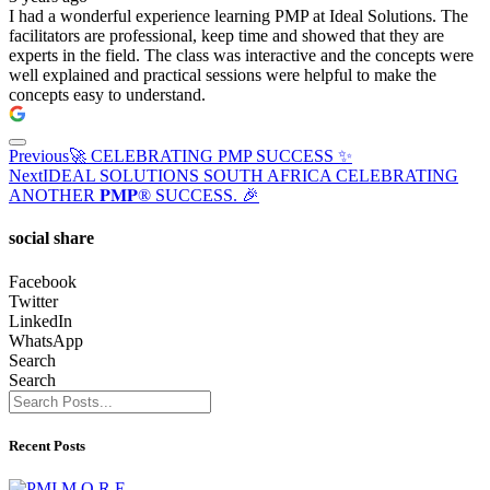
I had a wonderful experience learning PMP at Ideal Solutions. The
facilitators are professional, keep time and showed that they are
experts in the field. The class was interactive and the concepts were
well explained and practical sessions were helpful to make the
concepts easy to understand.
Previous
🚀 CELEBRATING PMP SUCCESS ✨
Next
IDEAL SOLUTIONS SOUTH AFRICA CELEBRATING
ANOTHER 𝐏𝐌𝐏® SUCCESS. 🎉
social share
Facebook
Twitter
LinkedIn
WhatsApp
Search
Search
Recent Posts