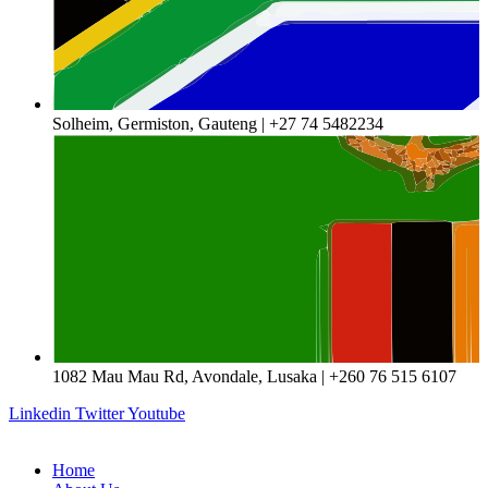
Solheim, Germiston, Gauteng | +27 74 5482234
1082 Mau Mau Rd, Avondale, Lusaka | +260 76 515 6107
Linkedin
Twitter
Youtube
Home