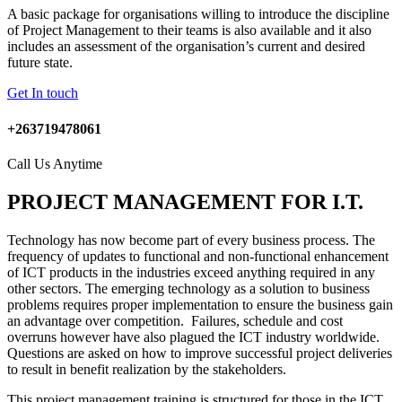
A basic package for organisations willing to introduce the discipline
of Project Management to their teams is also available and it also
includes an assessment of the organisation’s current and desired
future state.
Get In touch
+263719478061
Call Us Anytime
PROJECT MANAGEMENT FOR I.T.
Technology has now become part of every business process. The
frequency of updates to functional and non-functional enhancement
of ICT products in the industries exceed anything required in any
other sectors. The emerging technology as a solution to business
problems requires proper implementation to ensure the business gain
an advantage over competition. Failures, schedule and cost
overruns however have also plagued the ICT industry worldwide.
Questions are asked on how to improve successful project deliveries
to result in benefit realization by the stakeholders.
This project management training is structured for those in the ICT