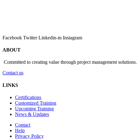
Facebook
Twitter
Linkedin-in
Instagram
ABOUT
Committed to creating value through project management solutions.
Contact us
LINKS
Certifications
Customized Training
Upcoming Training
News & Updates
Contact
Help
Privacy Policy