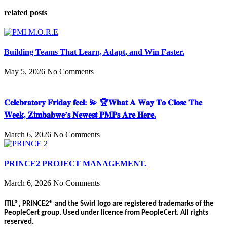
related posts
Building Teams That Learn, Adapt, and Win Faster.
May 5, 2026
No Comments
𝐂𝐞𝐥𝐞𝐛𝐫𝐚𝐭𝐨𝐫𝐲 𝐅𝐫𝐢𝐝𝐚𝐲 𝐟𝐞𝐞𝐥: 💫 🏆𝐖𝐡𝐚𝐭 𝐀 𝐖𝐚𝐲 𝐓𝐨 𝐂𝐥𝐨𝐬𝐞 𝐓𝐡𝐞
𝐖𝐞𝐞𝐤, 𝐙𝐢𝐦𝐛𝐚𝐛𝐰𝐞’𝐬 𝐍𝐞𝐰𝐞𝐬𝐭 𝐏𝐌𝐏𝐬 𝐀𝐫𝐞 𝐇𝐞𝐫𝐞.
March 6, 2026
No Comments
PRINCE2 PROJECT MANAGEMENT.
March 6, 2026
No Comments
ITIL®, PRINCE2® and the Swirl logo are registered trademarks of the
PeopleCert group. Used under licence from PeopleCert. All rights
reserved.