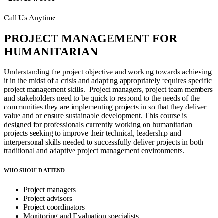
Call Us Anytime
PROJECT MANAGEMENT FOR
HUMANITARIAN
Understanding the project objective and working towards achieving
it in the midst of a crisis and adapting appropriately requires specific
project management skills. Project managers, project team members
and stakeholders need to be quick to respond to the needs of the
communities they are implementing projects in so that they deliver
value and or ensure sustainable development. This course is
designed for professionals currently working on humanitarian
projects seeking to improve their technical, leadership and
interpersonal skills needed to successfully deliver projects in both
traditional and adaptive project management environments.
WHO SHOULD ATTEND
Project managers
Project advisors
Project coordinators
Monitoring and Evaluation specialists