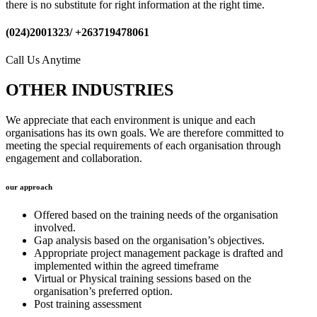
there is no substitute for right information at the right time.
(024)2001323/ +263719478061
Call Us Anytime
OTHER INDUSTRIES
We appreciate that each environment is unique and each
organisations has its own goals. We are therefore committed to
meeting the special requirements of each organisation through
engagement and collaboration.
our approach
Offered based on the training needs of the organisation
involved.
Gap analysis based on the organisation’s objectives.
Appropriate project management package is drafted and
implemented within the agreed timeframe
Virtual or Physical training sessions based on the
organisation’s preferred option.
Post training assessment