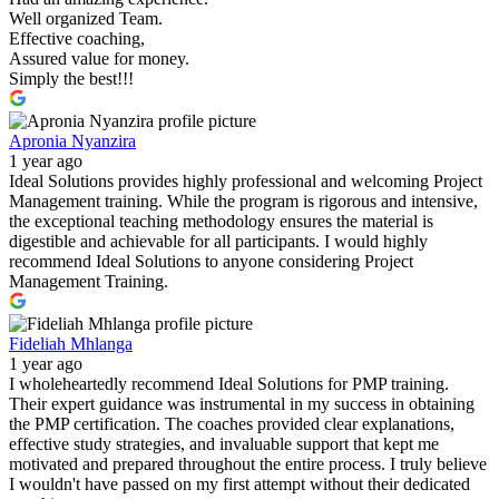
Well organized Team.
Effective coaching,
Assured value for money.
Simply the best!!!
Apronia Nyanzira
1 year ago
Ideal Solutions provides highly professional and welcoming Project
Management training. While the program is rigorous and intensive,
the exceptional teaching methodology ensures the material is
digestible and achievable for all participants. I would highly
recommend Ideal Solutions to anyone considering Project
Management Training.
Fideliah Mhlanga
1 year ago
I wholeheartedly recommend Ideal Solutions for PMP training.
Their expert guidance was instrumental in my success in obtaining
the PMP certification. The coaches provided clear explanations,
effective study strategies, and invaluable support that kept me
motivated and prepared throughout the entire process. I truly believe
I wouldn't have passed on my first attempt without their dedicated