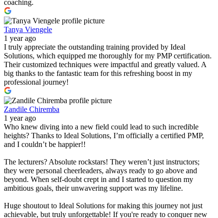
coaching.
Tanya Viengele
1 year ago
I truly appreciate the outstanding training provided by Ideal
Solutions, which equipped me thoroughly for my PMP certification.
Their customized techniques were impactful and greatly valued. A
big thanks to the fantastic team for this refreshing boost in my
professional journey!
Zandile Chiremba
1 year ago
Who knew diving into a new field could lead to such incredible
heights? Thanks to Ideal Solutions, I’m officially a certified PMP,
and I couldn’t be happier!!
The lecturers? Absolute rockstars! They weren’t just instructors;
they were personal cheerleaders, always ready to go above and
beyond. When self-doubt crept in and I started to question my
ambitious goals, their unwavering support was my lifeline.
Huge shoutout to Ideal Solutions for making this journey not just
achievable, but truly unforgettable! If you're ready to conquer new