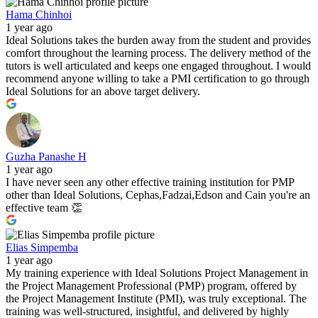
Hama Chinhoi
1 year ago
Ideal Solutions takes the burden away from the student and provides
comfort throughout the learning process. The delivery method of the
tutors is well articulated and keeps one engaged throughout. I would
recommend anyone willing to take a PMI certification to go through
Ideal Solutions for an above target delivery.
Guzha Panashe H
1 year ago
I have never seen any other effective training institution for PMP
other than Ideal Solutions, Cephas,Fadzai,Edson and Cain you're an
effective team 👏
Elias Simpemba
1 year ago
My training experience with Ideal Solutions Project Management in
the Project Management Professional (PMP) program, offered by
the Project Management Institute (PMI), was truly exceptional. The
training was well-structured, insightful, and delivered by highly