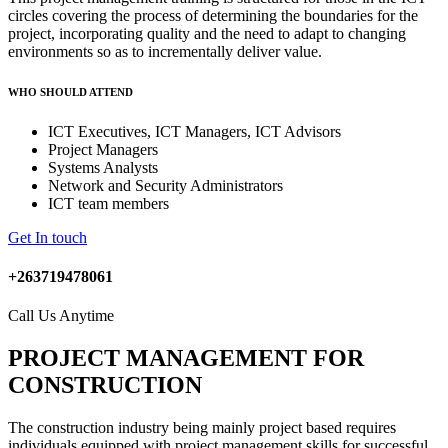
circles covering the process of determining the boundaries for the
project, incorporating quality and the need to adapt to changing
environments so as to incrementally deliver value.
WHO SHOULD ATTEND
ICT Executives, ICT Managers, ICT Advisors
Project Managers
Systems Analysts
Network and Security Administrators
ICT team members
Get In touch
+263719478061
Call Us Anytime
PROJECT MANAGEMENT FOR
CONSTRUCTION
The construction industry being mainly project based requires
individuals equipped with project management skills for successful