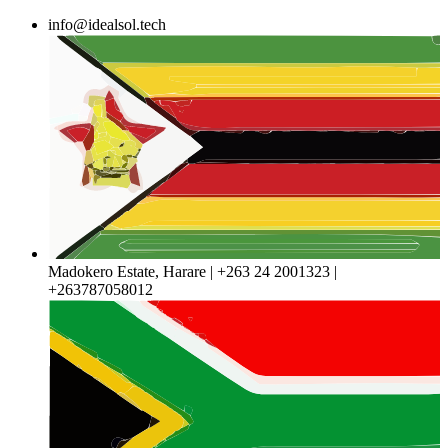
Skip
info@idealsol.tech
to
content
Madokero Estate, Harare | +263 24 2001323 |
+263787058012