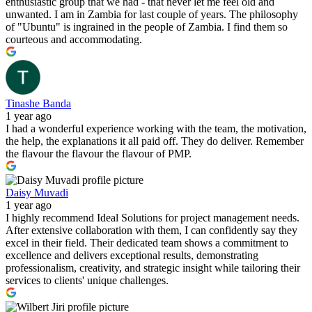
enthusiastic group that we had - that never let me feel old and
unwanted. I am in Zambia for last couple of years. The philosophy
of "Ubuntu" is ingrained in the people of Zambia. I find them so
courteous and accommodating.
Tinashe Banda
1 year ago
I had a wonderful experience working with the team, the motivation,
the help, the explanations it all paid off. They do deliver. Remember
the flavour the flavour the flavour of PMP.
Daisy Muvadi
1 year ago
I highly recommend Ideal Solutions for project management needs.
After extensive collaboration with them, I can confidently say they
excel in their field. Their dedicated team shows a commitment to
excellence and delivers exceptional results, demonstrating
professionalism, creativity, and strategic insight while tailoring their
services to clients' unique challenges.