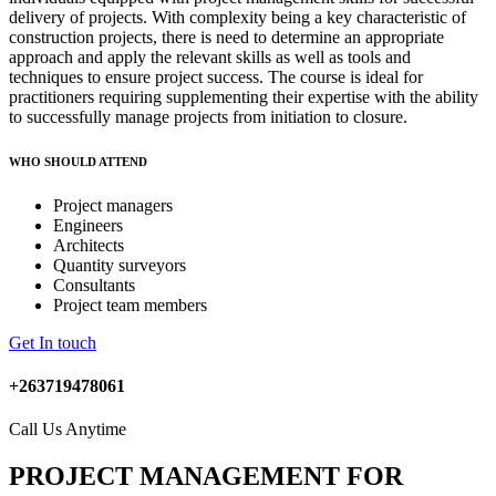
delivery of projects. With complexity being a key characteristic of
construction projects, there is need to determine an appropriate
approach and apply the relevant skills as well as tools and
techniques to ensure project success. The course is ideal for
practitioners requiring supplementing their expertise with the ability
to successfully manage projects from initiation to closure.
WHO SHOULD ATTEND
Project managers
Engineers
Architects
Quantity surveyors
Consultants
Project team members
Get In touch
+263719478061
Call Us Anytime
PROJECT MANAGEMENT FOR