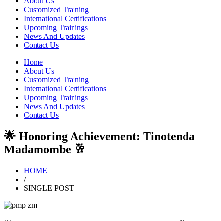
About Us
Customized Training
International Certifications
Upcoming Trainings
News And Updates
Contact Us
Home
About Us
Customized Training
International Certifications
Upcoming Trainings
News And Updates
Contact Us
🌟 Honoring Achievement: Tinotenda
Madamombe 🥂
HOME
/
SINGLE POST