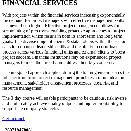
FINANCIAL SERVICES
With projects within the financial services increasing exponentially,
the demand for project managers with effective management skills
has never been higher. Effective project management allows for
streamlining of processes, enabling proactive approaches to project
implementation which results in both its short-term and long-term
goals. The diverse range of clients & stakeholders within the sector
calls for enhanced leadership skills and the ability to coordinate
process across various functional units and external clients to boost
project success. Financial institutions rely on experienced project
managers to meet their needs and address their key concerns.
The integrated approach applied during the training encompasses the
full spectrum from project management principles, communication
management, stakeholder engagement processes, cost, risk and
resource management.
The 3-day course will enable participants to be cautious, risk averse
and – ultimately achieve quality outputs and higher profitability to
support the company strategies.
Get In touch
+263719478061