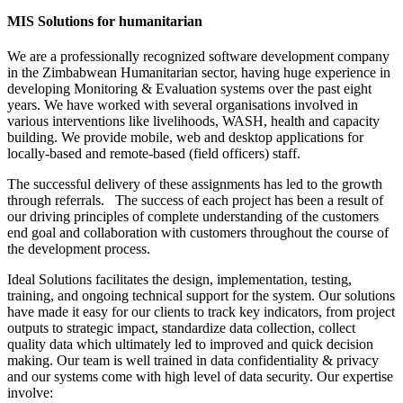
MIS Solutions for humanitarian
We are a professionally recognized software development company
in the Zimbabwean Humanitarian sector, having huge experience in
developing Monitoring & Evaluation systems over the past eight
years. We have worked with several organisations involved in
various interventions like livelihoods, WASH, health and capacity
building. We provide mobile, web and desktop applications for
locally-based and remote-based (field officers) staff.
The successful delivery of these assignments has led to the growth
through referrals. The success of each project has been a result of
our driving principles of complete understanding of the customers
end goal and collaboration with customers throughout the course of
the development process.
Ideal Solutions facilitates the design, implementation, testing,
training, and ongoing technical support for the system. Our solutions
have made it easy for our clients to track key indicators, from project
outputs to strategic impact, standardize data collection, collect
quality data which ultimately led to improved and quick decision
making. Our team is well trained in data confidentiality & privacy
and our systems come with high level of data security. Our expertise
involve: