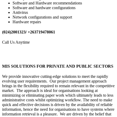
Software and Hardware recommendations
Software and hardware configurations
Antivirus
Network configurations and support
Hardware repairs
(024)2001323/ +263719478061
Call Us Anytime
MIS SOLUTIONS FOR PRIVATE AND PUBLIC SECTORS
We provide innovative cutting-edge solutions to meet the rapidly
evolving user requirements. Our project management approach
brings in the flexibility required to remain relevant in the competitive
market. The approach is ideal for organisations looking at
minimizing or eliminating paper work which ultimately leads to less
administrative costs whilst optimizing workflow. The need to make
quick and effective decisions is driven by the availability of reliable
information, hence the need for organisations to have systems where
information retrieval is a pleasure. We are driven by the belief that