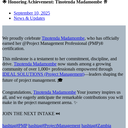
🌟 Honoring Achievement: Tinotenda Madamombe 🥂
September 10, 2025
News & Updates
We proudly celebrate
Tinotenda Madamombe
, who has officially
earned her @Project Management Professional (PMP)®
certification.
This milestone is a testament to her commitment, discipline, and
drive.
Tinotenda Madamombe
now stands among a growing
community of over 1,000+ professionals empowered through
IDEAL SOLUTIONS (Project Management)
—leaders shaping the
future of project management. 🎓
Congratulations,
Tinotenda Madamombe
Your journey inspires us
all, and we eagerly anticipate the remarkable contributions you will
make in the project management arena. ✨
JOIN THE NEXT INTAKE ⏭️
hashtag#PMP
hashtag#ProjectManagement
hashtag#Zambia