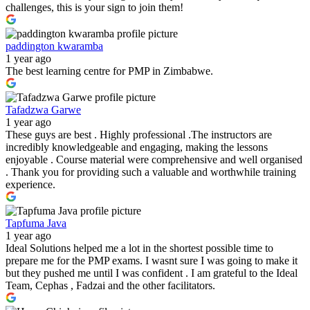
challenges, this is your sign to join them!
paddington kwaramba
1 year ago
The best learning centre for PMP in Zimbabwe.
Tafadzwa Garwe
1 year ago
These guys are best . Highly professional .The instructors are
incredibly knowledgeable and engaging, making the lessons
enjoyable . Course material were comprehensive and well organised
. Thank you for providing such a valuable and worthwhile training
experience.
Tapfuma Java
1 year ago
Ideal Solutions helped me a lot in the shortest possible time to
prepare me for the PMP exams. I wasnt sure I was going to make it
but they pushed me until I was confident . I am grateful to the Ideal
Team, Cephas , Fadzai and the other facilitators.