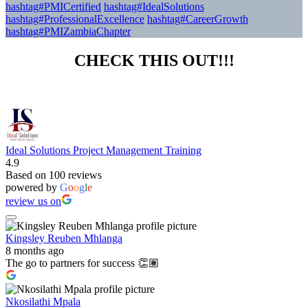
hashtag#PMICertified
hashtag#IdealSolutions
hashtag#ProfessionalExcellence
hashtag#CareerGrowth
hashtag#PMIZambiaChapter
CHECK THIS OUT!!!
Ideal Solutions Project Management Training
4.9
Based on 100 reviews
powered by
G
o
o
g
l
e
review us on
Kingsley Reuben Mhlanga
8 months ago
The go to partners for success 👏🏽
Nkosilathi Mpala