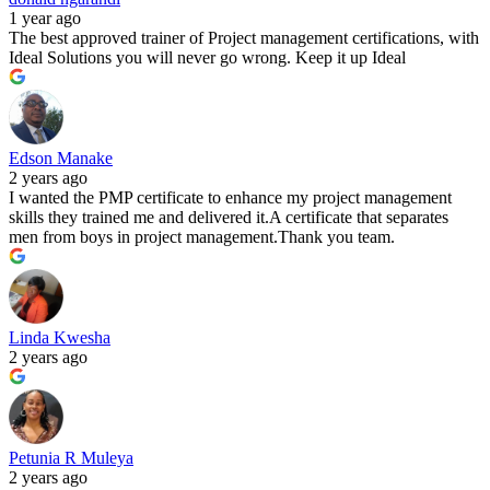
1 year ago
The best approved trainer of Project management certifications, with
Ideal Solutions you will never go wrong. Keep it up Ideal
Edson Manake
2 years ago
I wanted the PMP certificate to enhance my project management
skills they trained me and delivered it.A certificate that separates
men from boys in project management.Thank you team.
Linda Kwesha
2 years ago
Petunia R Muleya
2 years ago