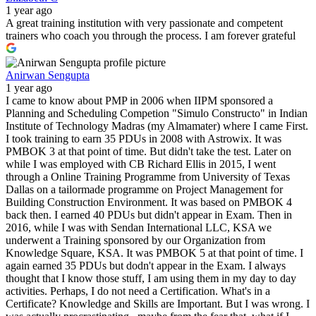
1 year ago
A great training institution with very passionate and competent
trainers who coach you through the process. I am forever grateful
Anirwan Sengupta
1 year ago
I came to know about PMP in 2006 when IIPM sponsored a
Planning and Scheduling Competion "Simulo Constructo" in Indian
Institute of Technology Madras (my Almamater) where I came First.
I took training to earn 35 PDUs in 2008 with Astrowix. It was
PMBOK 3 at that point of time. But didn't take the test. Later on
while I was employed with CB Richard Ellis in 2015, I went
through a Online Training Programme from University of Texas
Dallas on a tailormade programme on Project Management for
Building Construction Environment. It was based on PMBOK 4
back then. I earned 40 PDUs but didn't appear in Exam. Then in
2016, while I was with Sendan International LLC, KSA we
underwent a Training sponsored by our Organization from
Knowledge Square, KSA. It was PMBOK 5 at that point of time. I
again earned 35 PDUs but dodn't appear in the Exam. I always
thought that I know those stuff, I am using them in my day to day
activities. Perhaps, I do not need a Certification. What's in a
Certificate? Knowledge and Skills are Important. But I was wrong. I